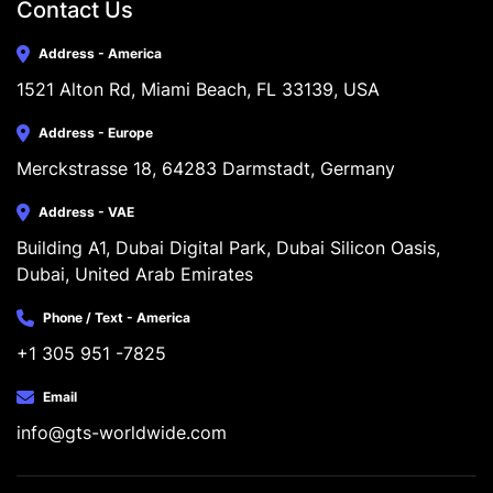
Contact Us
Address - America
1521 Alton Rd, Miami Beach, FL 33139, USA
Address - Europe
Merckstrasse 18, 64283 Darmstadt, Germany
Address - VAE
Building A1, Dubai Digital Park, Dubai Silicon Oasis, 
Dubai, United Arab Emirates
Phone / Text - America
+1 305 951 -7825
Email
info@gts-worldwide.com