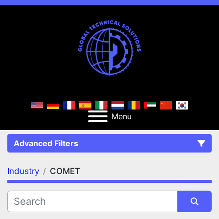
Menu
Advanced Filters
Industry
COMET
FILTERS
(1)
Clear All
COMET