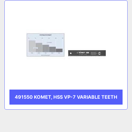
Sort by
CATEGORY
MANUFACTURER
491550 KOMET, HSS VP-7 VARIABLE TEETH