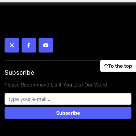
twitter
facebook
youtube
To the top
Subscribe
Please Recommend Us If You Like Our Work!
Subscribe