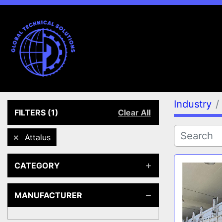
Industry
FILTERS
(1)
Clear All
Attalus
CATEGORY
MANUFACTURER