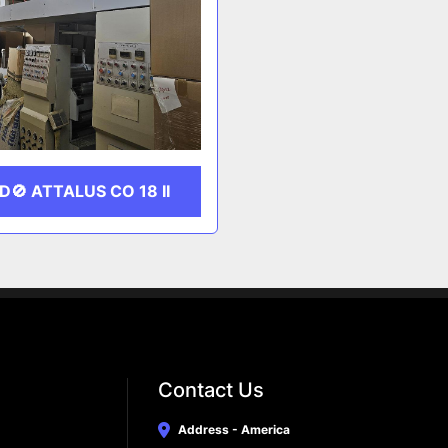
D🚫 ATTALUS CO 18 II
Contact Us
Address - America