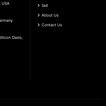
, USA
Sell
About Us
Germany
Contact Us
ilicon Oasis, 