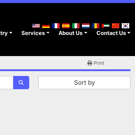
stry
Services
About Us
Contact Us
Print
Sort by