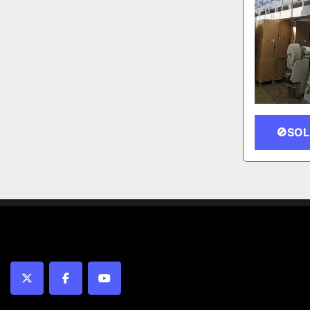
🚫SOL
twitter
facebook
youtube