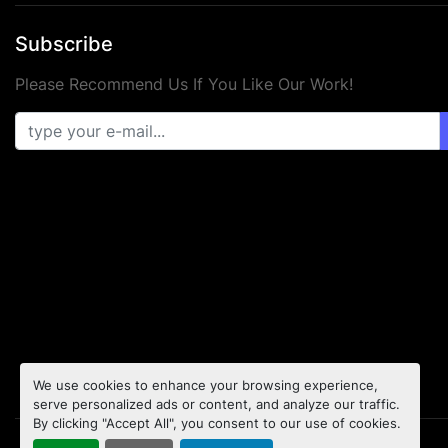
Subscribe
Please Recommend Us If You Like Our Work!
We use cookies to enhance your browsing experience,
serve personalized ads or content, and analyze our traffic.
By clicking "Accept All", you consent to our use of cookies.