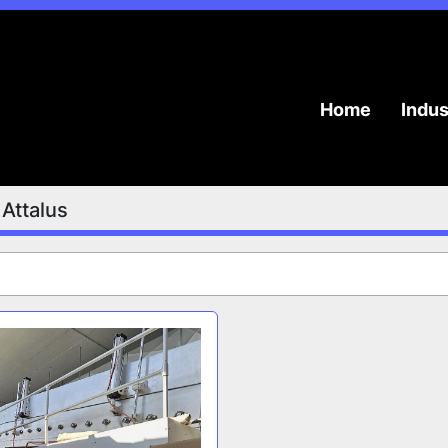
Home
Indu
Attalus