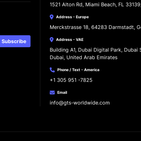
1521 Alton Rd, Miami Beach, FL 33139
Address - Europe
Merckstrasse 18, 64283 Darmstadt, 
Address - VAE
Subscribe
Building A1, Dubai Digital Park, Dubai S
Dubai, United Arab Emirates
Phone / Text - America
+1 305 951 -7825
Email
info@gts-worldwide.com