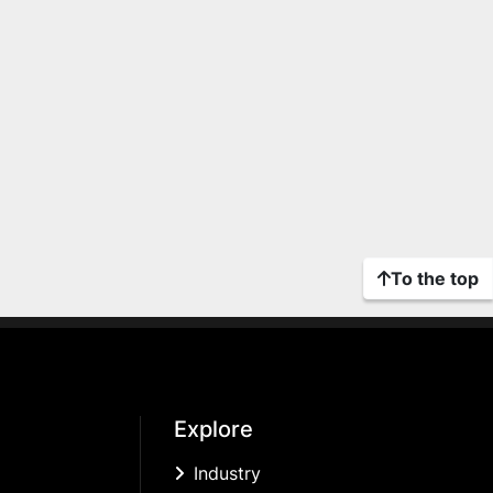
To the top
Explore
Industry