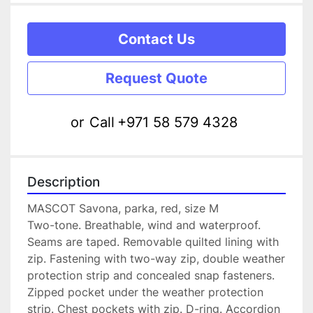
Contact Us
Request Quote
or
Call
+971 58 579 4328
Description
MASCOT Savona, parka, red, size M
Two-tone. Breathable, wind and waterproof. 
Seams are taped. Removable quilted lining with 
zip. Fastening with two-way zip, double weather 
protection strip and concealed snap fasteners. 
Zipped pocket under the weather protection 
strip. Chest pockets with zip. D-ring. Accordion 