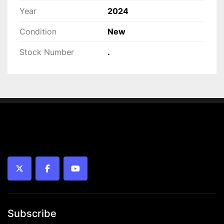
Year
2024
Condition
New
Stock Number
.
twitter
facebook
youtube
Subscribe