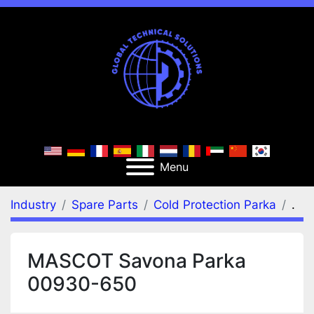
Menu
Industry
Spare Parts
Cold Protection Parka
.
MASCOT Savona Parka
00930-650