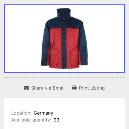
Share via Email
Print Listing
Location:
Germany
Available quantity:
99