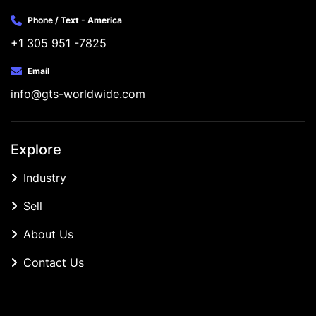
Phone / Text - America
+1 305 951 -7825
Email
info@gts-worldwide.com
Explore
Industry
Sell
About Us
Contact Us