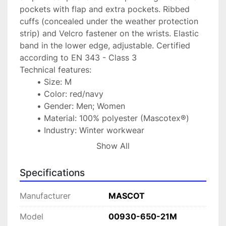
pockets with flap and extra pockets. Ribbed 
cuffs (concealed under the weather protection 
strip) and Velcro fastener on the wrists. Elastic 
band in the lower edge, adjustable. Certified 
according to EN 343 - Class 3
Technical features:
Size: M
Color: red/navy
Gender: Men; Women
Material: 100% polyester (Mascotex®)
Industry: Winter workwear
Protection class/category: Class 3/1
Show All
Standard: EN 343
Type: Parka
Specifications
Manufacturer
MASCOT
Model
00930-650-21M