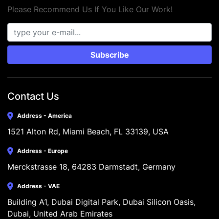
Please Recommend Us If You Like Our Work!
Subscribe
Contact Us
Address - America
1521 Alton Rd, Miami Beach, FL 33139, USA
Address - Europe
Merckstrasse 18, 64283 Darmstadt, Germany
Address - VAE
Building A1, Dubai Digital Park, Dubai Silicon Oasis, 
Dubai, United Arab Emirates