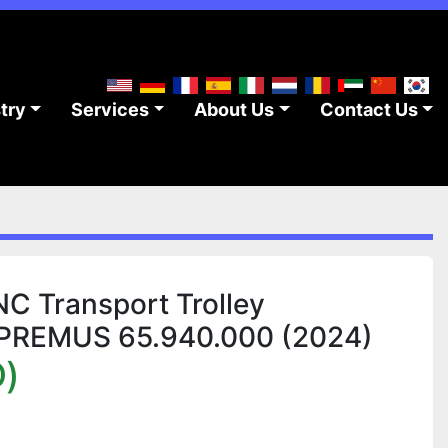
stry
Services
About Us
Contact Us
 Transport Trolley
 PREMUS 65.940.000 (2024)
)