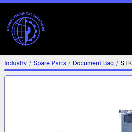
Industry
Spare Parts
Document Bag
STK