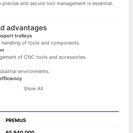
e precise and secure tool management is essential.
nd advantages
sport trolleys
d handling of tools and components.
on
angement of CNC tools and accessories.
 industrial environments.
fficiency
ss and transport of tools.
Show All
ECITOOL systems
ith existing transport solutions.
fications
PREMUS
MUS
65.940.000