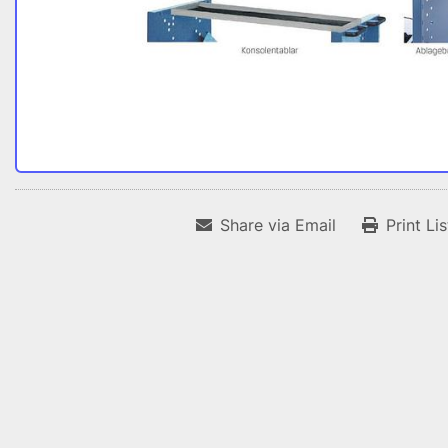
Share via Email
Print Li