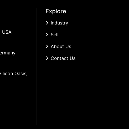
Explore
Industry
, USA
Sell
About Us
Germany
Contact Us
ilicon Oasis, 