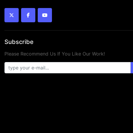
twitter
facebook
youtube
Subscribe
Please Recommend Us If You Like Our Work!