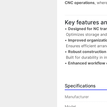
CNC operations
, wher
Key features a
• 
Designed for NC tran
 Optimizes storage an
• 
Improved organizati
 Ensures efficient arr
• 
Robust construction
 Built for durability in
• 
Enhanced workflow e
 Facilitates quick acce
• 
Compatible with PR
 Seamless integration w
Specifications
Technical speci
Manufacturer
• 
Manufacturer:
 PRE
 • 
Model:
 65.940.000
Model