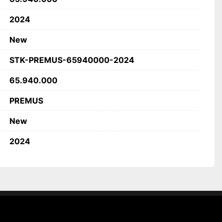
or NC transport trolleys
2024
New
STK-PREMUS-65940000-2024
65.940.000
PREMUS
New
2024