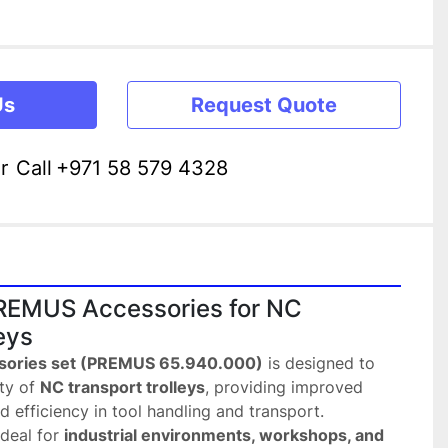
Us
Request Quote
r
Call
+971 58 579 4328
EMUS Accessories for NC 
eys
sories set (PREMUS 65.940.000)
 is designed to 
ty of 
NC transport trolleys
, providing improved 
d efficiency in tool handling and transport.
deal for 
industrial environments, workshops, and 