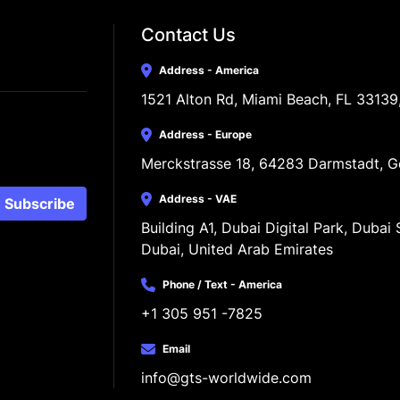
Contact Us
Address - America
1521 Alton Rd, Miami Beach, FL 33139
Address - Europe
Merckstrasse 18, 64283 Darmstadt, 
Address - VAE
Subscribe
Building A1, Dubai Digital Park, Dubai S
Dubai, United Arab Emirates
Phone / Text - America
+1 305 951 -7825
Email
info@gts-worldwide.com