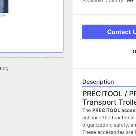
Available quantity:
99
Contact 
o
sting
Description
PRECITOOL / PR
Transport Troll
The 
PRECITOOL acces
enhance the functionali
organization, safety, an
These accessories are i