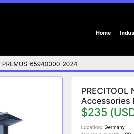
Home
Indu
-PREMUS-65940000-2024
PRECITOOL NC
Accessories
$235 (USD
Location:
Germany