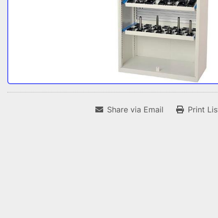
Share via Email
Print Li