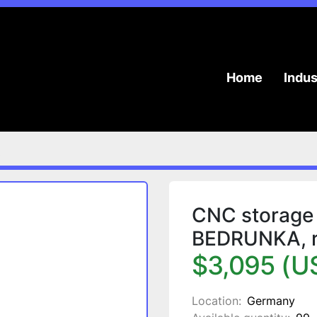
Home
Indu
.
CNC storage 
BEDRUNKA, ro
$3,095 (U
Location:
Germany