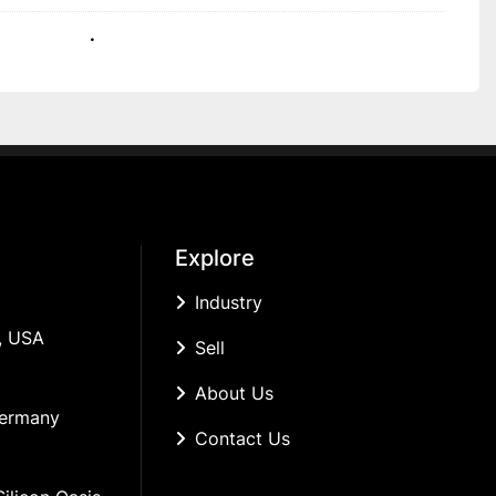
.
Explore
Industry
, USA
Sell
About Us
Germany
Contact Us