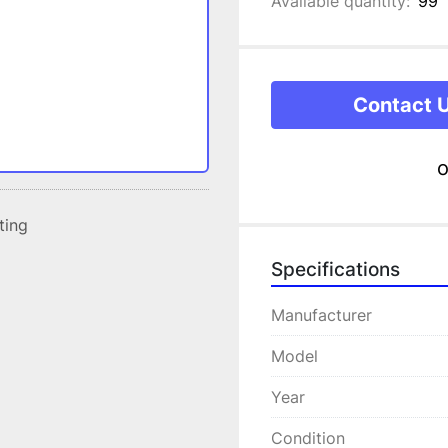
Available quantity:
99
Contact 
o
sting
Specifications
Manufacturer
Model
Year
Condition