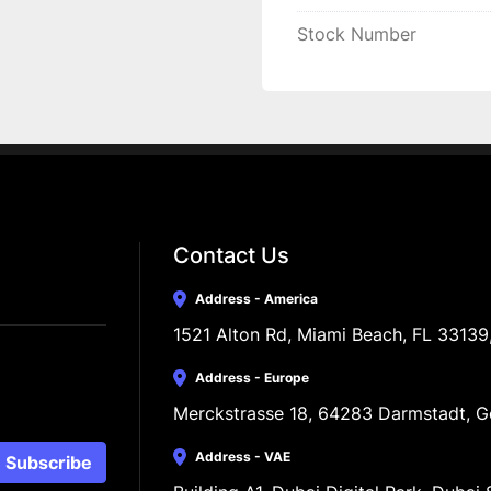
Stock Number
Contact Us
Address - America
1521 Alton Rd, Miami Beach, FL 33139
Address - Europe
Merckstrasse 18, 64283 Darmstadt, 
Address - VAE
Subscribe