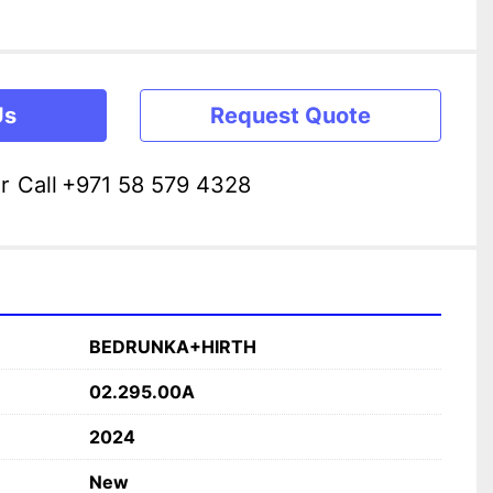
Us
Request Quote
r
Call
+971 58 579 4328
BEDRUNKA+HIRTH
02.295.00A
2024
New