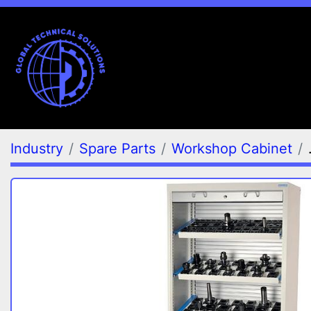
Industry
Spare Parts
Workshop Cabinet