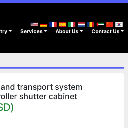
stry
Services
About Us
Contact Us
and transport system
ller shutter cabinet
SD)