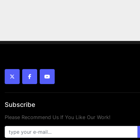
twitter
facebook
youtube
Subscribe
Please Recommend Us If You Like Our Work!