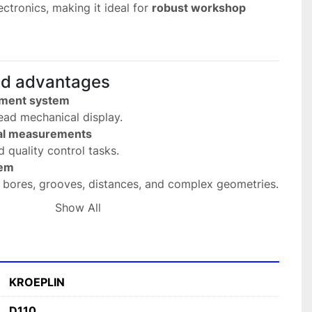
ctronics, making it ideal for 
robust workshop 
nd advantages
ement system
read mechanical display.
nal measurements
d quality control tasks.
tem
g bores, grooves, distances, and complex geometries.
be shapes
Show All
edge (S) or carbide ball (K).
peatability
asurement results.
sign
KROEPLIN
g workshop conditions.
D110