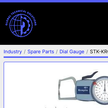
Industry
Spare Parts
Dial Gauge
STK-KR