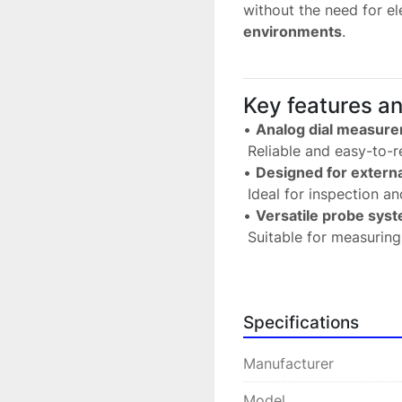
without the need for ele
environments
.
Key features a
• 
Analog dial measur
 Reliable and easy-to-
• 
Designed for exter
 Ideal for inspection an
• 
Versatile probe sys
 Suitable for measurin
• 
Interchangeable pro
 Available with cutting 
• 
High precision and re
Specifications
 Ensures consistent me
• 
Robust industrial de
Manufacturer
 Perfect for demandin
Model