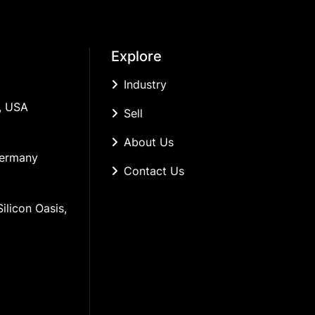
Explore
Industry
, USA
Sell
About Us
Germany
Contact Us
ilicon Oasis, 