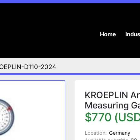
Home
Indu
OEPLIN-D110-2024
KROEPLIN An
Measuring G
$770 (USD
Location:
Germany