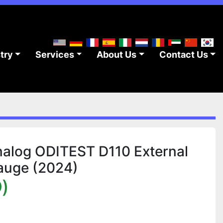
stry
Services
About Us
Contact Us
alog ODITEST D110 External
auge (2024)
)