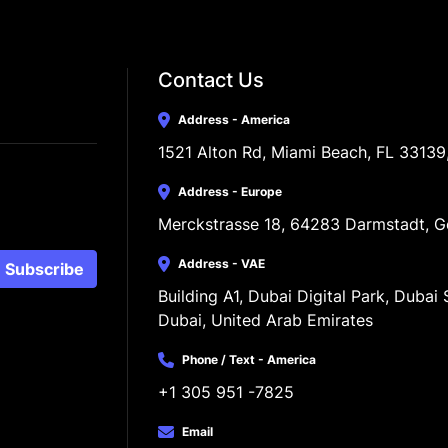
Contact Us
Address - America
1521 Alton Rd, Miami Beach, FL 33139
Address - Europe
Merckstrasse 18, 64283 Darmstadt, 
Address - VAE
Subscribe
Building A1, Dubai Digital Park, Dubai S
Dubai, United Arab Emirates
Phone / Text - America
+1 305 951 -7825
Email