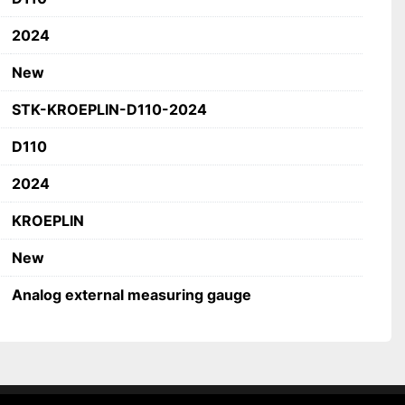
ry
2024
ns
New
STK-KROEPLIN-D110-2024
fications
PLIN
D110
al measuring gauge
2024
KROEPLIN
New
Analog external measuring gauge