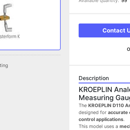
Available quantity:
99
Contact 
o
sting
Description
KROEPLIN Analo
Measuring Gau
The 
KROEPLIN D110 A
designed for 
accurate 
control applications
.
This model uses a 
mech