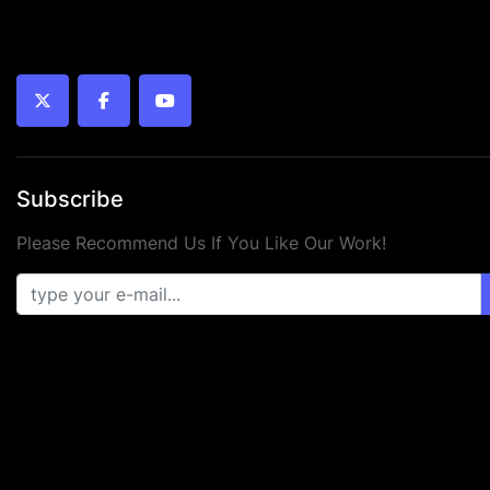
twitter
facebook
youtube
Subscribe
Please Recommend Us If You Like Our Work!