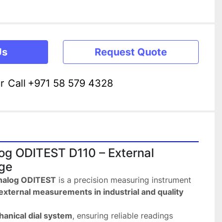
Us
Request Quote
r
Call
+971 58 579 4328
g ODITEST D110 – External 
ge
nalog ODITEST
 is a precision measuring instrument 
external measurements in industrial and quality 
anical dial system
, ensuring reliable readings 