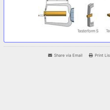
Share via Email
Print Li