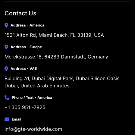
Contact Us
Address - America
1521 Alton Rd, Miami Beach, FL 33139, USA
Address - Europe
Merckstrasse 18, 64283 Darmstadt, Germany
Address - VAE
Building A1, Dubai Digital Park, Dubai Silicon Oasis, 
Dubai, United Arab Emirates
Phone / Text - America
+1 305 951 -7825
Email
info@gts-worldwide.com