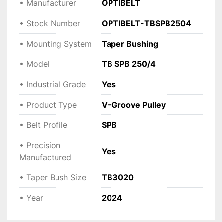
• Manufacturer
OPTIBELT
• Stock Number
OPTIBELT-TBSPB2504
• Mounting System
Taper Bushing
• Model
TB SPB 250/4
• Industrial Grade
Yes
• Product Type
V-Groove Pulley
• Belt Profile
SPB
• Precision
Yes
Manufactured
• Taper Bush Size
TB3020
• Year
2024