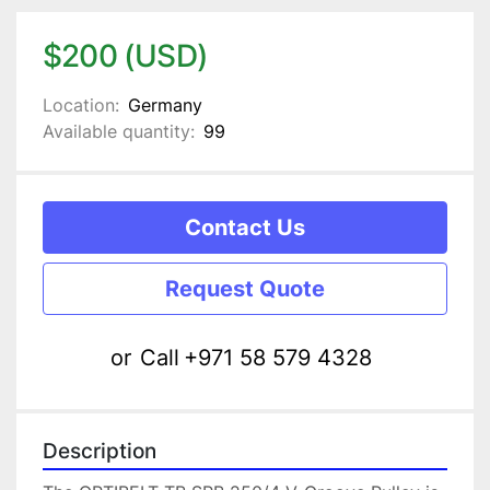
$200 (USD)
Location:
Germany
Available quantity:
99
Contact Us
Request Quote
or
Call
+971 58 579 4328
Description