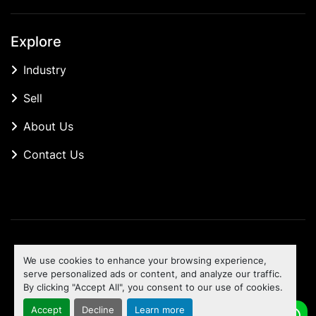
Explore
Industry
Sell
About Us
Contact Us
Manage Cookies
We use cookies to enhance your browsing experience,
Machinio System
website by
Machinio
serve personalized ads or content, and analyze our traffic.
By clicking "Accept All", you consent to our use of cookies.
To the top
Accept
Decline
Learn more