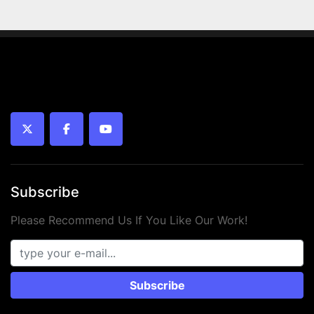
twitter
facebook
youtube
Subscribe
Please Recommend Us If You Like Our Work!
Subscribe