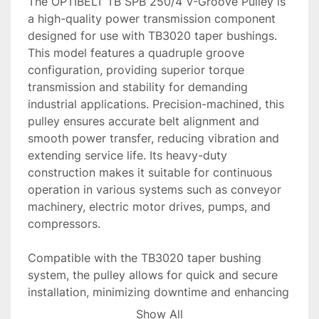
The OPTIBELT TB SPB 250/4 V-Groove Pulley is 
a high-quality power transmission component 
designed for use with TB3020 taper bushings. 
This model features a quadruple groove 
configuration, providing superior torque 
transmission and stability for demanding 
industrial applications. Precision-machined, this 
pulley ensures accurate belt alignment and 
smooth power transfer, reducing vibration and 
extending service life. Its heavy-duty 
construction makes it suitable for continuous 
operation in various systems such as conveyor 
machinery, electric motor drives, pumps, and 
compressors.

Compatible with the TB3020 taper bushing 
system, the pulley allows for quick and secure 
installation, minimizing downtime and enhancing 
productivity. The corrosion-resistant finish and 
Show All