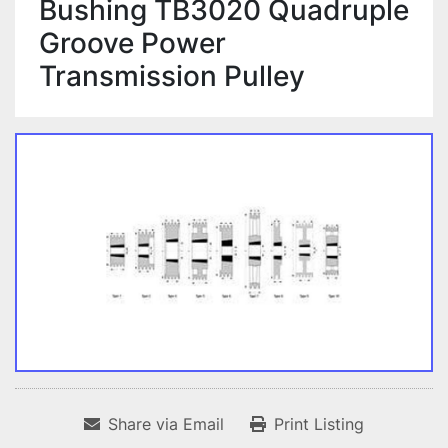
Bushing TB3020 Quadruple
Groove Power
Transmission Pulley
Share via Email
Print Listing