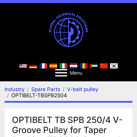
Menu
Industry
Spare Parts
V-belt pulley
OPTIBELT-TBSPB2504
OPTIBELT TB SPB 250/4 V-
Groove Pulley for Taper