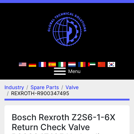
Menu
Industry
Spare Parts
Valve
REXROTH-R900347495
Bosch Rexroth Z2S6-1-6X
Return Check Valve