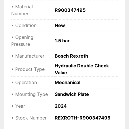
• Material
R900347495
Number
• Condition
New
• Opening
1.5 bar
Pressure
• Manufacturer
Bosch Rexroth
Hydraulic Double Check
• Product Type
Valve
• Operation
Mechanical
• Mounting Type
Sandwich Plate
• Year
2024
• Stock Number
REXROTH-R900347495