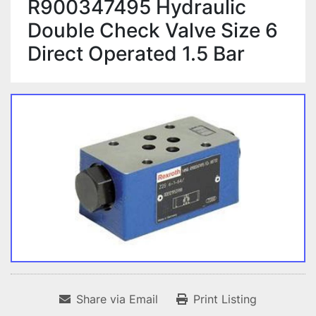
R900347495 Hydraulic
Double Check Valve Size 6
Direct Operated 1.5 Bar
Share via Email
Print Listing