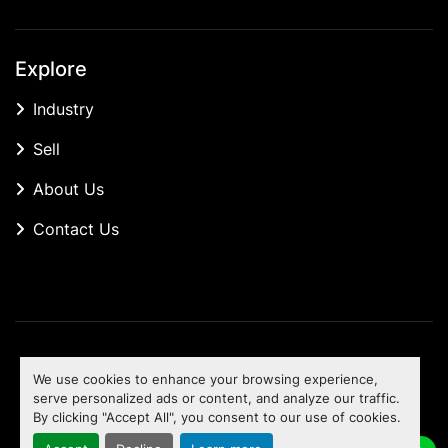
Explore
Industry
Sell
About Us
Contact Us
Manage Cookies
We use cookies to enhance your browsing experience,
Machinio System
website by
Machinio
serve personalized ads or content, and analyze our traffic.
By clicking "Accept All", you consent to our use of cookies.
To the top