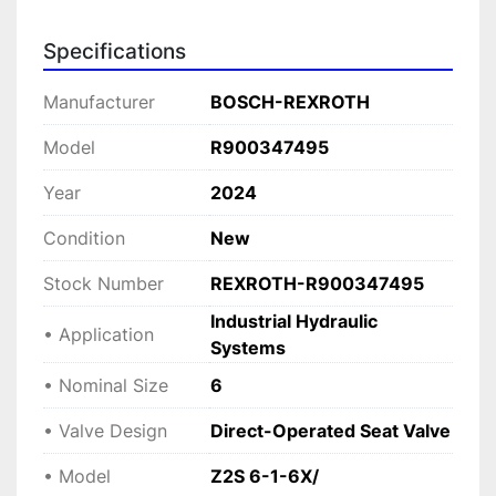
with minimal maintenance.

Specifications
This valve is ideal for applications requiring 
dependable hydraulic locking and accurate flow 
Manufacturer
BOSCH-REXROTH
control. Its robust construction and trusted 
Bosch Rexroth quality make it an excellent 
Model
R900347495
choice for use in machine tools, injection 
Year
2024
molding machines, and other industrial 
processes needing reliable shut-off and load 
Condition
New
holding capabilities.
Stock Number
REXROTH-R900347495
Industrial Hydraulic
• Application
Systems
• Nominal Size
6
• Valve Design
Direct-Operated Seat Valve
• Model
Z2S 6-1-6X/