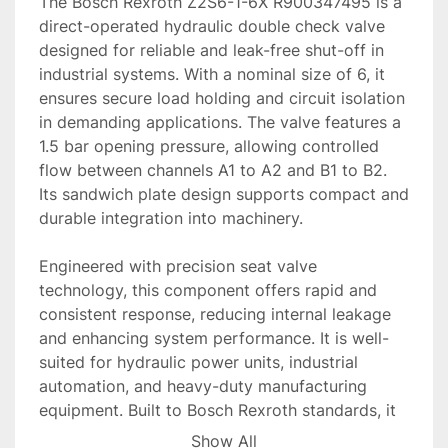
The Bosch Rexroth Z2S6-1-6X R900347495 is a 
direct-operated hydraulic double check valve 
designed for reliable and leak-free shut-off in 
industrial systems. With a nominal size of 6, it 
ensures secure load holding and circuit isolation 
in demanding applications. The valve features a 
1.5 bar opening pressure, allowing controlled 
flow between channels A1 to A2 and B1 to B2. 
Its sandwich plate design supports compact and 
durable integration into machinery.

Engineered with precision seat valve 
technology, this component offers rapid and 
consistent response, reducing internal leakage 
and enhancing system performance. It is well-
suited for hydraulic power units, industrial 
automation, and heavy-duty manufacturing 
equipment. Built to Bosch Rexroth standards, it 
promises high reliability and long service life 
Show All