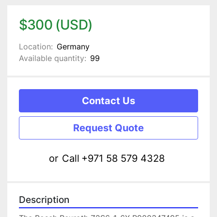
$300 (USD)
Location:
Germany
Available quantity:
99
Contact Us
Request Quote
or
Call
+971 58 579 4328
Description