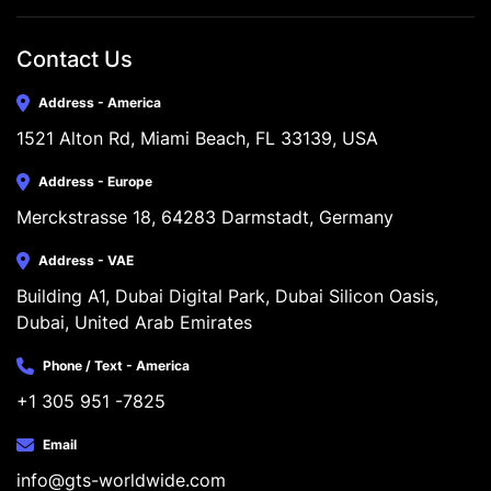
Contact Us
Address - America
1521 Alton Rd, Miami Beach, FL 33139, USA
Address - Europe
Merckstrasse 18, 64283 Darmstadt, Germany
Address - VAE
Building A1, Dubai Digital Park, Dubai Silicon Oasis, 
Dubai, United Arab Emirates
Phone / Text - America
+1 305 951 -7825
Email
info@gts-worldwide.com