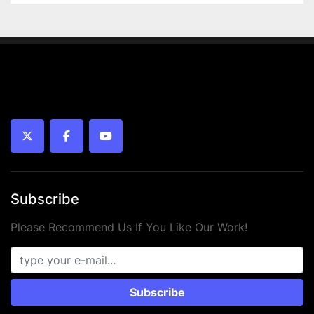
twitter
facebook
youtube
Subscribe
Please Recommend Us If You Like Our Work!
Subscribe