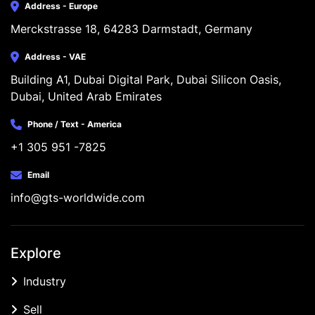
Address - Europe
Merckstrasse 18, 64283 Darmstadt, Germany
Address - VAE
Building A1, Dubai Digital Park, Dubai Silicon Oasis, 
Dubai, United Arab Emirates
Phone / Text - America
+1 305 951 -7825
Email
info@gts-worldwide.com
Explore
Industry
Sell