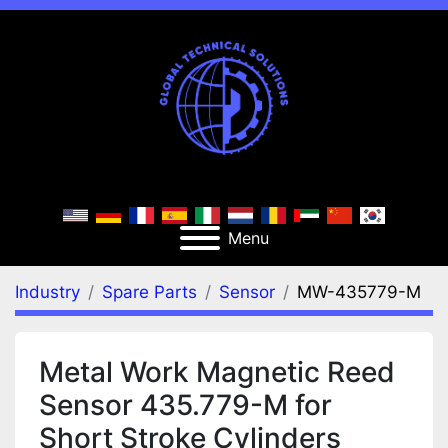
Menu
Industry
Spare Parts
Sensor
MW-435779-M
Metal Work Magnetic Reed
Sensor 435.779-M for
Short Stroke Cylinders