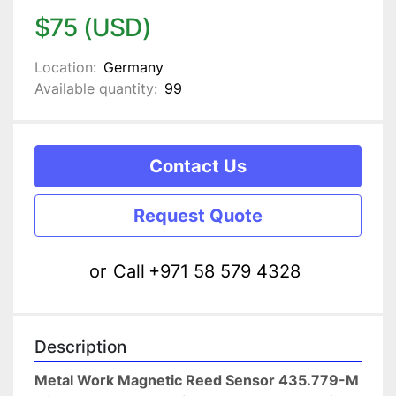
$75 (USD)
Location:
Germany
Available quantity:
99
Contact Us
Request Quote
or
Call
+971 58 579 4328
Description
Metal Work Magnetic Reed Sensor 435.779-M 