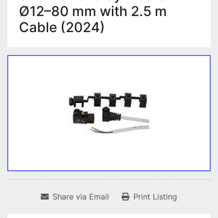
Ø12–80 mm with 2.5 m
Cable (2024)
Share via Email
Print Listing