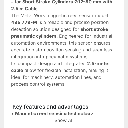
– for Short Stroke Cylinders Ø12–80 mm with 
2.5 m Cable
The Metal Work magnetic reed sensor model 
435.779-M
 is a reliable and precise position 
detection solution designed for 
short stroke 
pneumatic cylinders
. Engineered for industrial 
automation environments, this sensor ensures 
accurate piston position sensing and seamless 
integration into pneumatic systems.
Its compact design and integrated 
2.5-meter 
cable
 allow for flexible installation, making it 
ideal for machinery, automation lines, and 
process control systems.
 Key features and advantages
• 
Magnetic reed sensing technology
 Provides precise and contactless detection of 
Show All
piston position inside pneumatic cylinders.