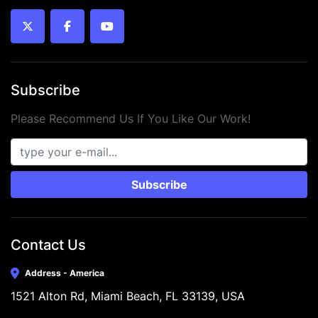
 • Condition: New
twitter
facebook
youtube
Subscribe
Please Recommend Us If You Like Our Work!
Subscribe
Contact Us
Address - America
1521 Alton Rd, Miami Beach, FL 33139, USA