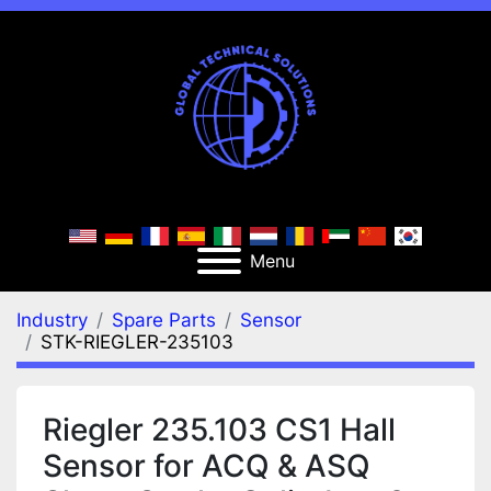
Menu
Industry
Spare Parts
Sensor
STK-RIEGLER-235103
Riegler 235.103 CS1 Hall
Sensor for ACQ & ASQ