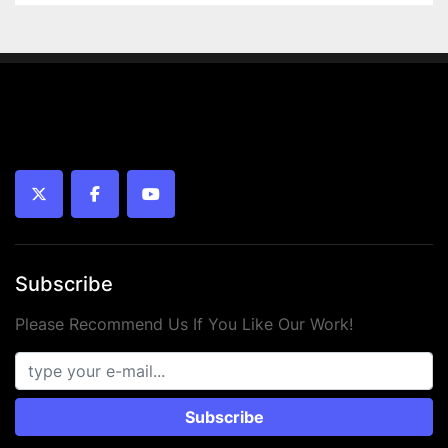
twitter
facebook
youtube
Subscribe
Please Recommend Us If You Like Our Work!
Subscribe