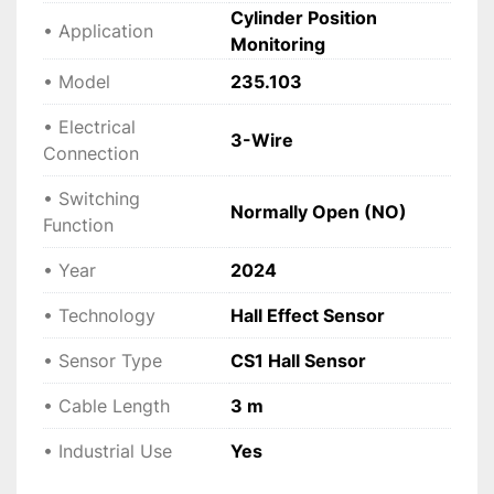
Cylinder Position
• Application
Monitoring
• Model
235.103
• Electrical
3-Wire
Connection
• Switching
Normally Open (NO)
Function
• Year
2024
• Technology
Hall Effect Sensor
• Sensor Type
CS1 Hall Sensor
• Cable Length
3 m
• Industrial Use
Yes