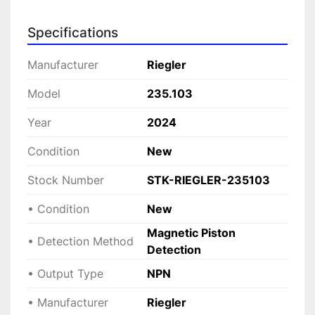
The Riegler 235.103 is compact, making it 
Specifications
suitable for installation in confined spaces while 
retaining robust durability and consistent 
Manufacturer
Riegler
reliability. Its magnetic piston detection method 
is engineered for precise control of pneumatic 
Model
235.103
operations, crucial for ensuring operational 
Year
2024
efficiency and safety on assembly lines, 
packaging machines, and other industrial 
Condition
New
applications.
Stock Number
STK-RIEGLER-235103
• Condition
New
Magnetic Piston
• Detection Method
Detection
• Output Type
NPN
• Manufacturer
Riegler