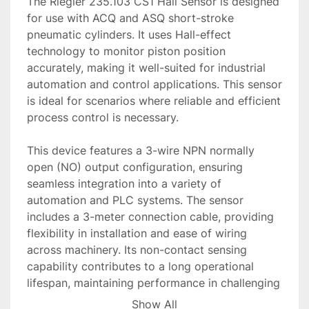
The Riegler 235.103 CS1 Hall Sensor is designed 
for use with ACQ and ASQ short-stroke 
pneumatic cylinders. It uses Hall-effect 
technology to monitor piston position 
accurately, making it well-suited for industrial 
automation and control applications. This sensor 
is ideal for scenarios where reliable and efficient 
process control is necessary.

This device features a 3-wire NPN normally 
open (NO) output configuration, ensuring 
seamless integration into a variety of 
automation and PLC systems. The sensor 
includes a 3-meter connection cable, providing 
flexibility in installation and ease of wiring 
across machinery. Its non-contact sensing 
capability contributes to a long operational 
lifespan, maintaining performance in challenging 
industrial environments.

Show All