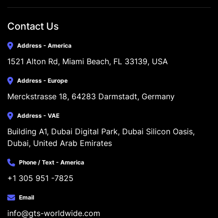
Contact Us
Address - America
1521 Alton Rd, Miami Beach, FL 33139, USA
Address - Europe
Merckstrasse 18, 64283 Darmstadt, Germany
Address - VAE
Building A1, Dubai Digital Park, Dubai Silicon Oasis, 
Dubai, United Arab Emirates
Phone / Text - America
+1 305 951 -7825
Email
info@gts-worldwide.com