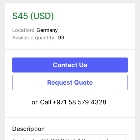
$45 (USD)
Location:
Germany
Available quantity:
99
Contact Us
Request Quote
or
Call
+971 58 579 4328
Description