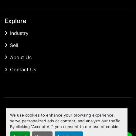
Explore
Industry
Sell
About Us
Contact Us
Manage Cookies
We use cookies to enhance your browsing experience,
Machinio System
website by
Machinio
serve personalized ads or content, and analyze our traffic.
By clicking "Accept All", you consent to our use of cookies.
To the top