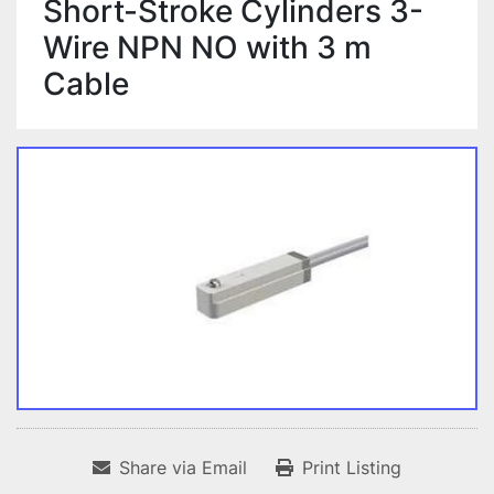
Short-Stroke Cylinders 3-
Wire NPN NO with 3 m
Cable
Share via Email
Print Listing