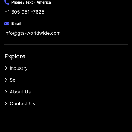
Phone / Text - America
+1 305 951 -7825
Email
info@gts-worldwide.com
Explore
Industry
Sell
About Us
Contact Us