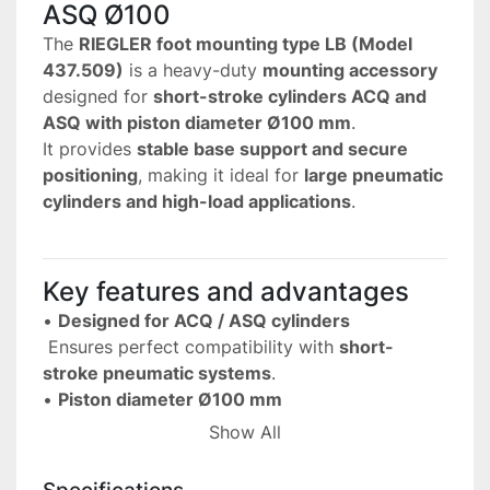
ASQ Ø100
The 
RIEGLER foot mounting type LB (Model 
437.509)
 is a heavy-duty 
mounting accessory
designed for 
short-stroke cylinders ACQ and 
ASQ with piston diameter Ø100 mm
.
It provides 
stable base support and secure 
positioning
, making it ideal for 
large pneumatic 
cylinders and high-load applications
.
Key features and advantages
• 
Designed for ACQ / ASQ cylinders
 Ensures perfect compatibility with 
short-
stroke pneumatic systems
.
• 
Piston diameter Ø100 mm
 Suitable for 
large and high-force cylinder 
Show All
applications
.
• 
Foot mounting design (LB)