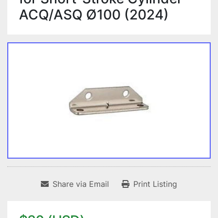
ACQ/ASQ Ø100 (2024)
Share via Email
Print Listing