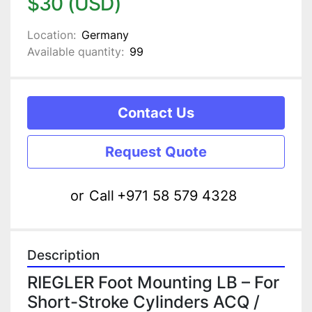
$30 (USD)
Location:
Germany
Available quantity:
99
Contact Us
Request Quote
or
Call
+971 58 579 4328
Description
RIEGLER Foot Mounting LB – For 
Short-Stroke Cylinders ACQ / 