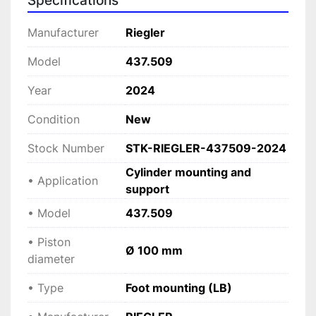
Specifications
 Provides 
solid base installation on flat 
surfaces
.
Manufacturer
Riegler
• 
Heavy-duty construction
 Built for durability in demanding industrial 
Model
437.509
environments.
Year
2024
• 
Secure and precise positioning
 Improves alignment and system stability.
Condition
New
• 
Easy installation
 Quick and reliable integration into pneumatic 
Stock Number
STK-RIEGLER-437509-2024
setups.
Cylinder mounting and
• Application
support
Applications
• Model
437.509
• Pneumatic systems
 • Industrial automation
• Piston
Ø 100 mm
 • Heavy machinery and equipment
diameter
 • Manufacturing and production lines
• Type
Foot mounting (LB)
Technical specifications