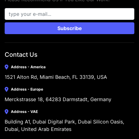
Subscribe
Contact Us
Address - America
1521 Alton Rd, Miami Beach, FL 33139, USA
Address - Europe
Merckstrasse 18, 64283 Darmstadt, Germany
Address - VAE
Building A1, Dubai Digital Park, Dubai Silicon Oasis, 
Dubai, United Arab Emirates