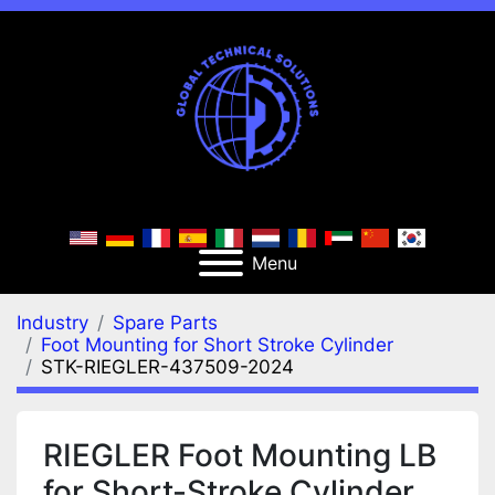
Menu
Industry
Spare Parts
Foot Mounting for Short Stroke Cylinder
STK-RIEGLER-437509-2024
RIEGLER Foot Mounting LB
for Short-Stroke Cylinder