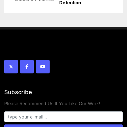
Detection
twitter
facebook
youtube
Subscribe
Please Recommend Us If You Like Our Work!