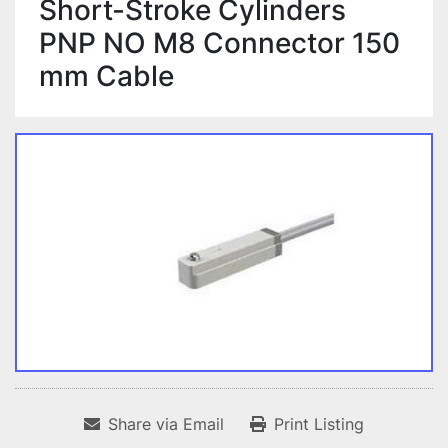
Short-Stroke Cylinders
PNP NO M8 Connector 150
mm Cable
Share via Email
Print Listing