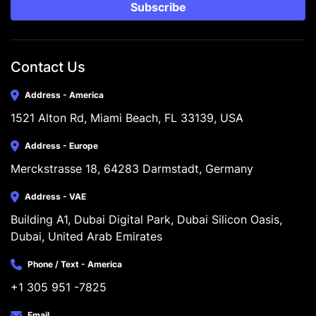
Subscribe
Contact Us
Address - America
1521 Alton Rd, Miami Beach, FL 33139, USA
Address - Europe
Merckstrasse 18, 64283 Darmstadt, Germany
Address - VAE
Building A1, Dubai Digital Park, Dubai Silicon Oasis, 
Dubai, United Arab Emirates
Phone / Text - America
+1 305 951 -7825
Email