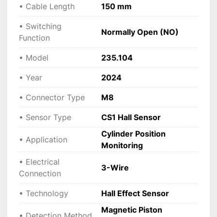
• Cable Length
150 mm
• Switching
Normally Open (NO)
Function
• Model
235.104
• Year
2024
• Connector Type
M8
• Sensor Type
CS1 Hall Sensor
Cylinder Position
• Application
Monitoring
• Electrical
3-Wire
Connection
• Technology
Hall Effect Sensor
Magnetic Piston
• Detection Method