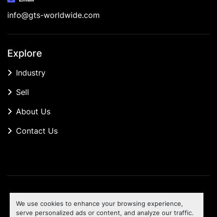
info@gts-worldwide.com
Explore
Industry
Sell
About Us
Contact Us
Manage Cookies
We use cookies to enhance your browsing experience,
Machinio System
website by
Machinio
serve personalized ads or content, and analyze our traffic.