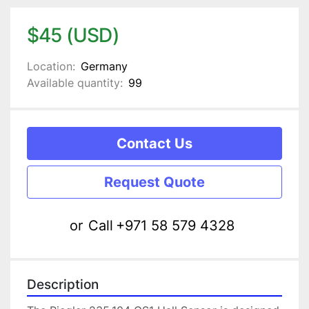
$45 (USD)
Location:
Germany
Available quantity:
99
Contact Us
Request Quote
or
Call
+971 58 579 4328
Description