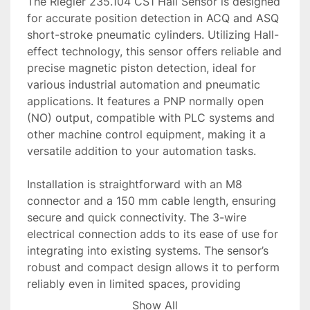
The Riegler 235.104 CS1 Hall Sensor is designed 
for accurate position detection in ACQ and ASQ 
short-stroke pneumatic cylinders. Utilizing Hall-
effect technology, this sensor offers reliable and 
precise magnetic piston detection, ideal for 
various industrial automation and pneumatic 
applications. It features a PNP normally open 
(NO) output, compatible with PLC systems and 
other machine control equipment, making it a 
versatile addition to your automation tasks.

Installation is straightforward with an M8 
connector and a 150 mm cable length, ensuring 
secure and quick connectivity. The 3-wire 
electrical connection adds to its ease of use for 
integrating into existing systems. The sensor’s 
robust and compact design allows it to perform 
reliably even in limited spaces, providing 
maintenance-free operation over extended 
Show All