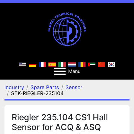
Menu
Industry
Spare Parts
Sensor
STK-RIEGLER-235104
Riegler 235.104 CS1 Hall
Sensor for ACQ & ASQ