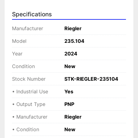
periods.

Specifications
Manufactured by Riegler, this sensor ensures 
longevity and efficiency, adhering to the 
Manufacturer
Riegler
demands of modern industrial environments. 
Whether you're upgrading existing equipment or 
Model
235.104
setting up new installations, this sensor 
Year
2024
supports efficient automation sequences, 
enhancing process control in factory 
Condition
New
automation, packaging, and various industrial 
machinery applications.
Stock Number
STK-RIEGLER-235104
• Industrial Use
Yes
• Output Type
PNP
• Manufacturer
Riegler
• Condition
New