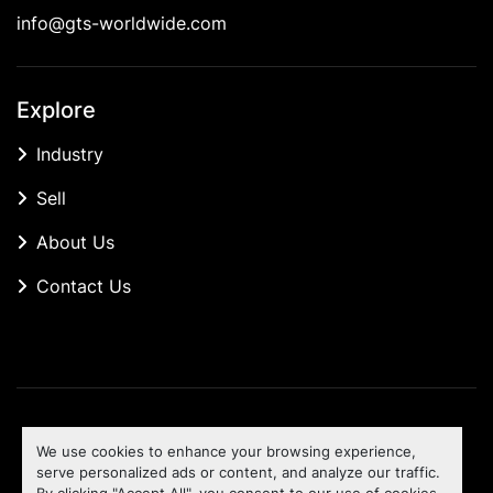
info@gts-worldwide.com
Explore
Industry
Sell
About Us
Contact Us
Manage Cookies
We use cookies to enhance your browsing experience,
Machinio System
website by
Machinio
serve personalized ads or content, and analyze our traffic.