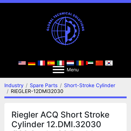
Menu
Industry
Spare Parts
Short-Stroke Cylinder
RIEGLER-12DMI32030
Riegler ACQ Short Stroke
Cylinder 12.DMI.32030