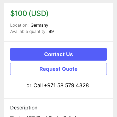
$100 (USD)
Location:
Germany
Available quantity:
99
Contact Us
Request Quote
or
Call
+971 58 579 4328
Description