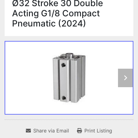
Ø32 Stroke 30 Double
Acting G1/8 Compact
Pneumatic (2024)
Share via Email
Print Listing