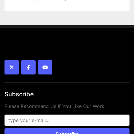
 • Connection: G 1/8
 • Working pressure: 1 – 10 bar
 • Temperature range: -20°C to +70°C
 • Piston type: Magnetic
 • Medium: Compressed air (oiled or unoiled)
 • Mounting: Internal thread
 • Year: 2024
 • Condition: New
twitter
facebook
youtube
Subscribe
Please Recommend Us If You Like Our Work!