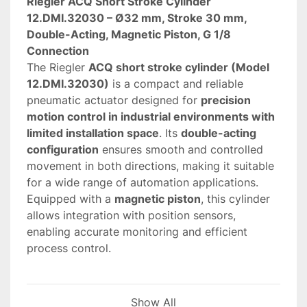
Riegler ACQ Short Stroke Cylinder 
12.DMI.32030 – Ø32 mm, Stroke 30 mm, 
Double-Acting, Magnetic Piston, G 1/8 
Connection
The Riegler 
ACQ short stroke cylinder (Model 
12.DMI.32030)
 is a compact and reliable 
pneumatic actuator designed for 
precision 
motion control in industrial environments with 
limited installation space
. Its 
double-acting 
configuration
 ensures smooth and controlled 
movement in both directions, making it suitable 
for a wide range of automation applications.
Equipped with a 
magnetic piston
, this cylinder 
allows integration with position sensors, 
enabling accurate monitoring and efficient 
process control.
 Key features and advantages
Show All