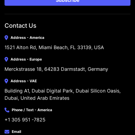
Subscribe
Contact Us
Address - America
1521 Alton Rd, Miami Beach, FL 33139, USA
Address - Europe
Merckstrasse 18, 64283 Darmstadt, Germany
Address - VAE
Building A1, Dubai Digital Park, Dubai Silicon Oasis, 
Dubai, United Arab Emirates
Phone / Text - America
+1 305 951 -7825
Email