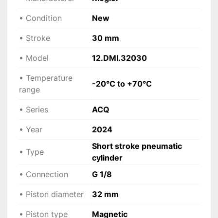
compressed air
 Ensures versatility across different setups.
• Condition
New
• Stroke
30 mm
 Applications
• Industrial automation systems
• Model
12.DMI.32030
 • Assembly and production lines
 • Positioning and clamping devices
• Temperature
-20°C to +70°C
 • Packaging machinery
range
 • Manufacturing processes
 • OEM machine integration
• Series
ACQ
• Year
2024
 Technical specifications
Short stroke pneumatic
• Manufacturer: Riegler
• Type
cylinder
 • Model: 12.DMI.32030
 • Series: ACQ
• Connection
G 1/8
 • Type: Short stroke pneumatic cylinder
• Piston diameter
 • Operation: Double-acting
32 mm
 • Piston diameter: 32 mm
• Piston type
Magnetic
 • Stroke: 30 mm