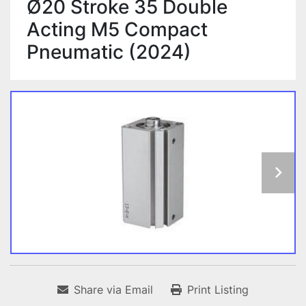
Ø20 Stroke 35 Double
Acting M5 Compact
Pneumatic (2024)
Share via Email
Print Listing