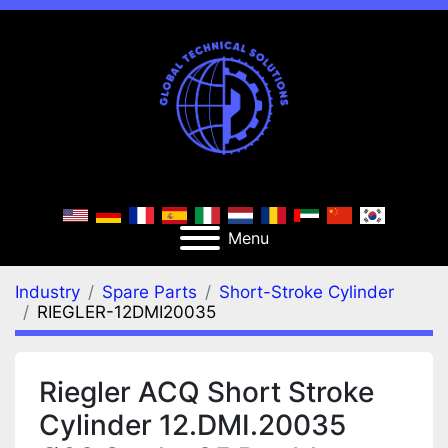
Menu
Industry
Spare Parts
Short-Stroke Cylinder
RIEGLER-12DMI20035
Riegler ACQ Short Stroke
Cylinder 12.DMI.20035