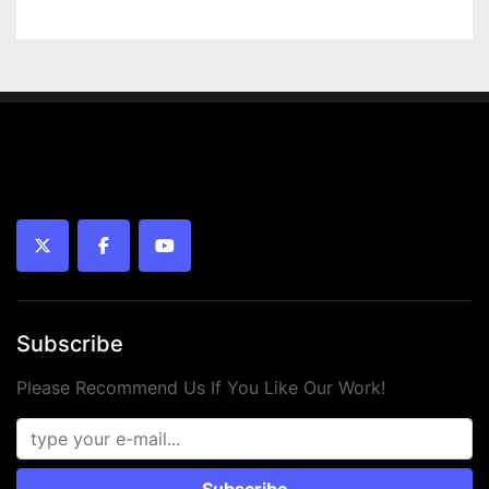
 • Temperature range: -20°C to +70°C
 • Piston type: Magnetic
 • Medium: Compressed air (oiled or unoiled)
 • Mounting: Internal thread
 • Year: 2024
 • Condition: New
twitter
facebook
youtube
Subscribe
Please Recommend Us If You Like Our Work!