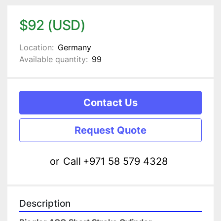
$92 (USD)
Location:
Germany
Available quantity:
99
Contact Us
Request Quote
or
Call
+971 58 579 4328
Description