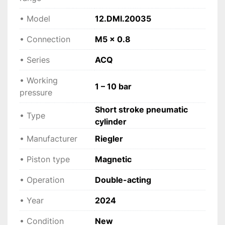
 Applications
• Model
12.DMI.20035
• Precision automation systems
• Connection
M5 x 0.8
 • Compact industrial machinery
 • Positioning and clamping devices
• Series
ACQ
 • Assembly and production lines
 • Packaging equipment
• Working
1 – 10 bar
 • OEM machine building
pressure
Short stroke pneumatic
• Type
 Technical specifications
cylinder
• Manufacturer: Riegler
• Manufacturer
Riegler
 • Model: 12.DMI.20035
 • Series: ACQ
• Piston type
Magnetic
 • Type: Short stroke pneumatic cylinder
 • Operation: Double-acting
• Operation
Double-acting
 • Piston diameter: 20 mm
• Year
 • Stroke: 35 mm
2024
 • Connection: M5 x 0.8
• Condition
New
 • Working pressure: 1 – 10 bar