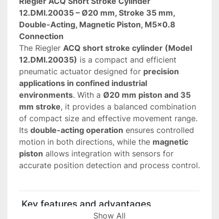
Riegler ACQ Short Stroke Cylinder 
12.DMI.20035 – Ø20 mm, Stroke 35 mm, 
Double-Acting, Magnetic Piston, M5x0.8 
Connection
The Riegler 
ACQ short stroke cylinder (Model 
12.DMI.20035)
 is a compact and efficient 
pneumatic actuator designed for 
precision 
applications in confined industrial 
environments
. With a 
Ø20 mm piston and 35 
mm stroke
, it provides a balanced combination 
of compact size and effective movement range.
Its 
double-acting operation
 ensures controlled 
motion in both directions, while the 
magnetic 
piston
 allows integration with sensors for 
accurate position detection and process control.
 Key features and advantages
• 
Compact pneumatic design (Ø20 mm)
Show All