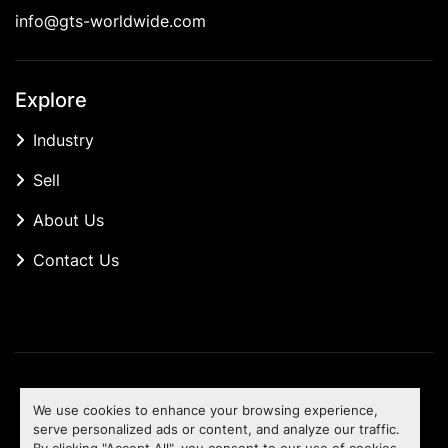
info@gts-worldwide.com
Explore
Industry
Sell
About Us
Contact Us
Manage Cookies
We use cookies to enhance your browsing experience,
Machinio System
website by
Machinio
serve personalized ads or content, and analyze our traffic.