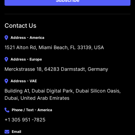
Subscribe
Contact Us
Address - America
1521 Alton Rd, Miami Beach, FL 33139, USA
Address - Europe
Merckstrasse 18, 64283 Darmstadt, Germany
Address - VAE
Building A1, Dubai Digital Park, Dubai Silicon Oasis, 
Dubai, United Arab Emirates
Phone / Text - America
+1 305 951 -7825
Email