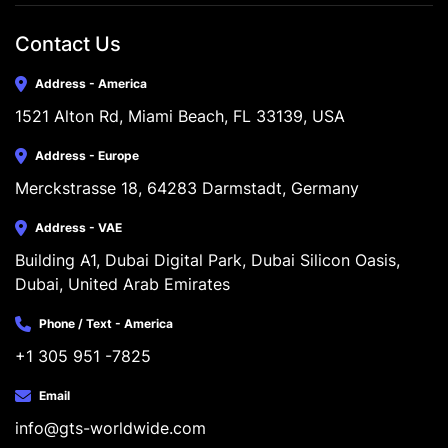
Contact Us
Address - America
1521 Alton Rd, Miami Beach, FL 33139, USA
Address - Europe
Merckstrasse 18, 64283 Darmstadt, Germany
Address - VAE
Building A1, Dubai Digital Park, Dubai Silicon Oasis, 
Dubai, United Arab Emirates
Phone / Text - America
+1 305 951 -7825
Email
info@gts-worldwide.com