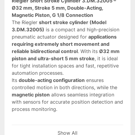
Riegler Short Stroke Cylinder 3.DM.32005 – 
Ø32 mm, Stroke 5 mm, Double-Acting, 
Magnetic Piston, G 1/8 Connection
The Riegler 
short stroke cylinder (Model 
3.DM.32005)
 is a compact and high-precision 
pneumatic actuator designed for 
applications 
requiring extremely short movement and 
reliable bidirectional control
. With its 
Ø32 mm 
piston and ultra-short 5 mm stroke
, it is ideal 
for tight installation spaces and fast, repetitive 
automation processes.
Its 
double-acting configuration
 ensures 
controlled motion in both directions, while the 
magnetic piston
 allows seamless integration 
with sensors for accurate position detection and 
process monitoring.
 Key features and advantages
Show All