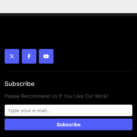
 • Working pressure: up to 10 bar
 • Temperature range: -10°C to +80°C
 • Piston type: Magnetic
 • Medium: Compressed air (oiled or unoiled)
 • Mounting: Internal thread
 • Year: 2024
 • Condition: New
twitter
facebook
youtube
Subscribe
Please Recommend Us If You Like Our Work!
Subscribe