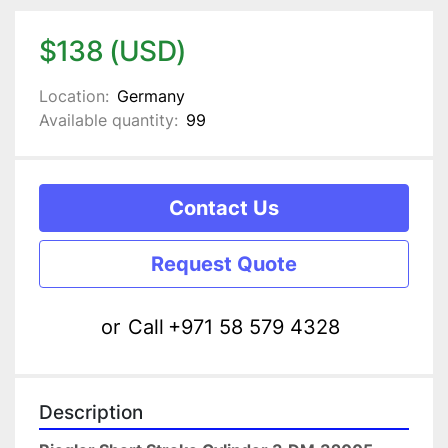
$138 (USD)
Location:
Germany
Available quantity:
99
Contact Us
Request Quote
or
Call
+971 58 579 4328
Description