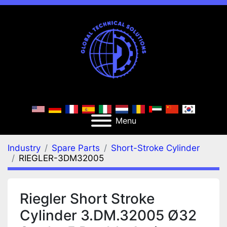
Menu
Industry
Spare Parts
Short-Stroke Cylinder
RIEGLER-3DM32005
Riegler Short Stroke
Cylinder 3.DM.32005 Ø32