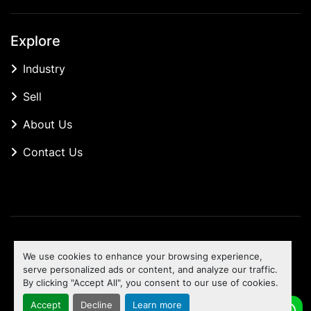
Explore
Industry
Sell
About Us
Contact Us
Manage Cookies
We use cookies to enhance your browsing experience,
Machinio System
website by
Machinio
serve personalized ads or content, and analyze our traffic.
By clicking "Accept All", you consent to our use of cookies.
To the top
Accept
Decline
Learn more