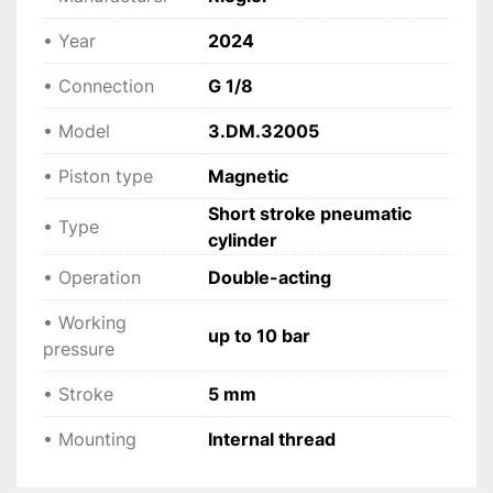
 Designed for continuous operation in 
demanding environments.
• Year
2024
• Connection
G 1/8
 Applications
• Precision automation systems
• Model
3.DM.32005
 • High-speed production lines
 • Positioning and indexing devices
• Piston type
Magnetic
 • Packaging and sorting equipment
Short stroke pneumatic
 • Clamping and micro-movement applications
• Type
cylinder
 • OEM and machine building
• Operation
Double-acting
 Technical specifications
• Working
• Manufacturer: Riegler
up to 10 bar
pressure
 • Model: 3.DM.32005
 • Type: Short stroke pneumatic cylinder
• Stroke
5 mm
 • Operation: Double-acting
• Mounting
 • Piston diameter: 32 mm
Internal thread
 • Stroke: 5 mm
 • Connection: G 1/8