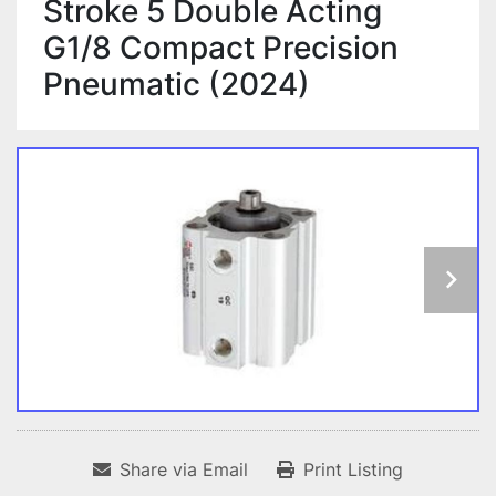
Stroke 5 Double Acting
G1/8 Compact Precision
Pneumatic (2024)
Share via Email
Print Listing