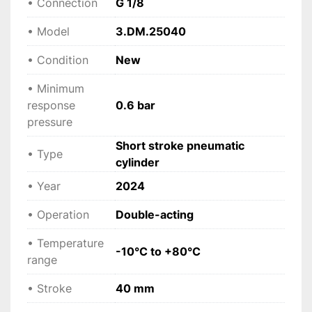
• Connection
G 1/8
• Model
3.DM.25040
• Condition
New
• Minimum
response
0.6 bar
pressure
Short stroke pneumatic
• Type
cylinder
• Year
2024
• Operation
Double-acting
• Temperature
-10°C to +80°C
range
• Stroke
40 mm