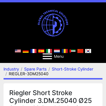
Menu
Industry
Spare Parts
Short-Stroke Cylinder
RIEGLER-3DM25040
Riegler Short Stroke
Cylinder 3.DM.25040 Ø25