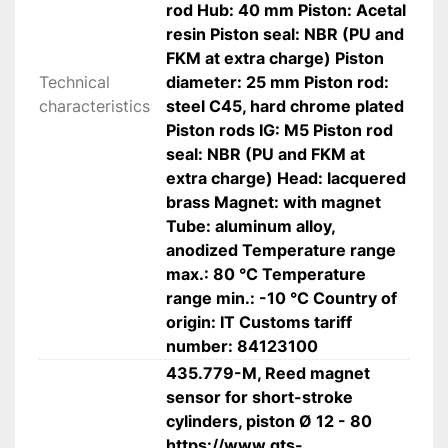
 Aluminum body, chrome-plated steel piston 
rod Hub: 40 mm Piston: Acetal
rod, durable seals.
resin Piston seal: NBR (PU and
FKM at extra charge) Piston
 Applications
Technical
diameter: 25 mm Piston rod:
• Industrial automation systems
characteristics
steel C45, hard chrome plated
 • Assembly and production lines
Piston rods IG: M5 Piston rod
 • Positioning and clamping devices
seal: NBR (PU and FKM at
 • Packaging and handling equipment
extra charge) Head: lacquered
 • Compact machinery and equipment
brass Magnet: with magnet
 • OEM and machine building
Tube: aluminum alloy,
anodized Temperature range
max.: 80 °C Temperature
 Technical specifications
range min.: -10 °C Country of
• Manufacturer: Riegler
origin: IT Customs tariff
 • Model: 3.DM.25040
number: 84123100
 • Type: Short stroke pneumatic cylinder
435.779-M, Reed magnet
 • Operation: Double-acting
sensor for short-stroke
 • Piston diameter: 25 mm
cylinders, piston Ø 12 - 80
 • Stroke: 40 mm
https://www.gts-
 • Connection: G 1/8