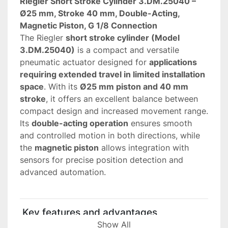
Riegler Short Stroke Cylinder 3.DM.25040 – 
Ø25 mm, Stroke 40 mm, Double-Acting, 
Magnetic Piston, G 1/8 Connection
The Riegler 
short stroke cylinder (Model 
3.DM.25040)
 is a compact and versatile 
pneumatic actuator designed for 
applications 
requiring extended travel in limited installation 
space
. With its 
Ø25 mm piston and 40 mm 
stroke
, it offers an excellent balance between 
compact design and increased movement range.
Its 
double-acting operation
 ensures smooth 
and controlled motion in both directions, while 
the 
magnetic piston
 allows integration with 
sensors for precise position detection and 
advanced automation.
 Key features and advantages
• 
Extended stroke (40 mm)
Show All