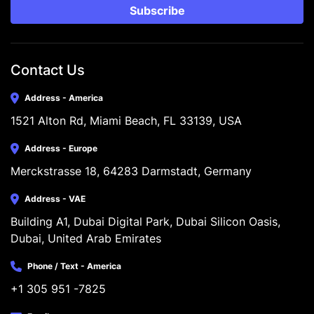
Subscribe
Contact Us
Address - America
1521 Alton Rd, Miami Beach, FL 33139, USA
Address - Europe
Merckstrasse 18, 64283 Darmstadt, Germany
Address - VAE
Building A1, Dubai Digital Park, Dubai Silicon Oasis, 
Dubai, United Arab Emirates
Phone / Text - America
+1 305 951 -7825