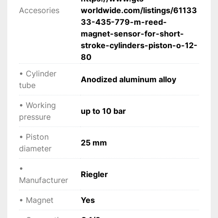
Accesories
worldwide.com/listings/61133
 • Minimum response pressure: 0.6 bar
33-435-779-m-reed-
 • Working pressure: up to 10 bar
magnet-sensor-for-short-
 • Temperature range: -10°C to +80°C
stroke-cylinders-piston-o-12-
 • Piston: Acetal resin
80
 • Piston rod: Steel C45, hard chrome plated
 • Cylinder tube: Anodized aluminum alloy
• Cylinder
Anodized aluminum alloy
 • Seals: NBR (optional PU / FKM)
tube
 • Magnet: Yes
 • Mounting: Internal thread (M5 piston rod)
• Working
up to 10 bar
 • Year: 2024
pressure
 • Condition: New
• Piston
25 mm
diameter
 Compatible accessories
• Magnetic reed sensor (Model 435.779-M) for 
•
Riegler
position detection
Manufacturer
• Magnet
Yes