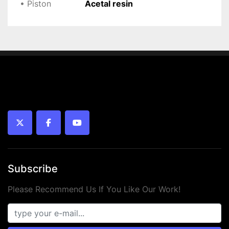
• Piston
Acetal resin
twitter
facebook
youtube
Subscribe
Please Recommend Us If You Like Our Work!