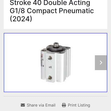
Stroke 40 Double Acting
G1/8 Compact Pneumatic
(2024)
Share via Email
Print Listing