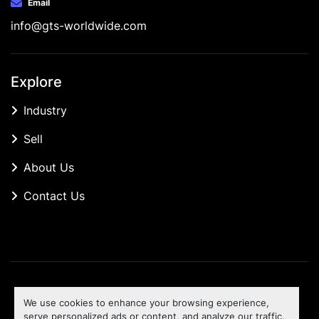
Email
info@gts-worldwide.com
Explore
Industry
Sell
About Us
Contact Us
Manage Cookies
We use cookies to enhance your browsing experience,
Machinio System
website by
Machinio
serve personalized ads or content, and analyze our traffic.