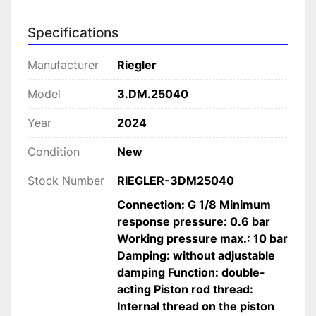
 Provides greater travel distance while 
maintaining compact dimensions.
Specifications
• 
Ø25 mm piston diameter
 Ideal for light to medium-duty industrial 
Manufacturer
Riegler
applications.
Model
3.DM.25040
• 
Double-acting pneumatic operation
 Ensures precise and reliable bidirectional 
Year
2024
movement.
• 
Magnetic piston compatibility
Condition
New
 Supports integration with sensors for 
Stock Number
RIEGLER-3DM25040
monitoring and control.
• 
Low minimum response pressure (0.6 bar)
Connection: G 1/8 Minimum
 Ensures efficient activation and reliable 
response pressure: 0.6 bar
operation.
Working pressure max.: 10 bar
• 
Robust industrial construction
Damping: without adjustable
 Built for continuous use in demanding 
damping Function: double-
environments.
acting Piston rod thread:
• 
High-quality materials
Internal thread on the piston