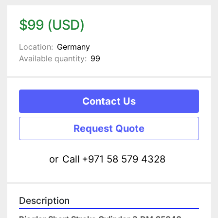
$99 (USD)
Location:
Germany
Available quantity:
99
Contact Us
Request Quote
or
Call
+971 58 579 4328
Description