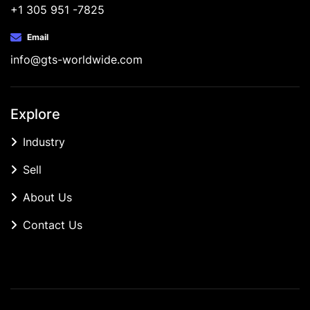
+1 305 951 -7825
Email
info@gts-worldwide.com
Explore
Industry
Sell
About Us
Contact Us