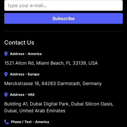
Subscribe
Contact Us
Address - America
1521 Alton Rd, Miami Beach, FL 33139, USA
Address - Europe
Merckstrasse 18, 64283 Darmstadt, Germany
Address - VAE
Building A1, Dubai Digital Park, Dubai Silicon Oasis, 
Dubai, United Arab Emirates
Phone / Text - America