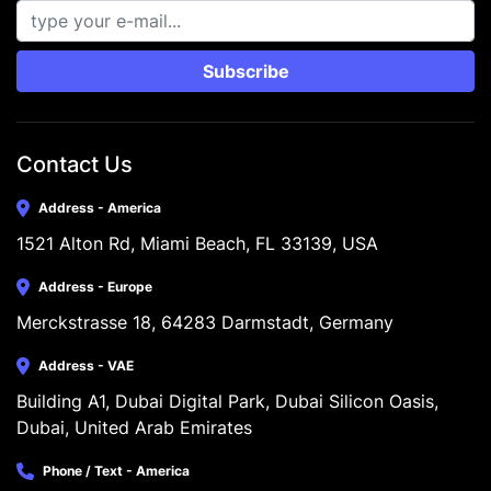
Subscribe
Contact Us
Address - America
1521 Alton Rd, Miami Beach, FL 33139, USA
Address - Europe
Merckstrasse 18, 64283 Darmstadt, Germany
Address - VAE
Building A1, Dubai Digital Park, Dubai Silicon Oasis, 
Dubai, United Arab Emirates
Phone / Text - America