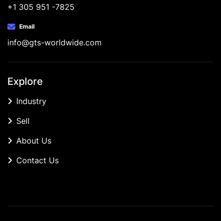
+1 305 951 -7825
Email
info@gts-worldwide.com
Explore
Industry
Sell
About Us
Contact Us