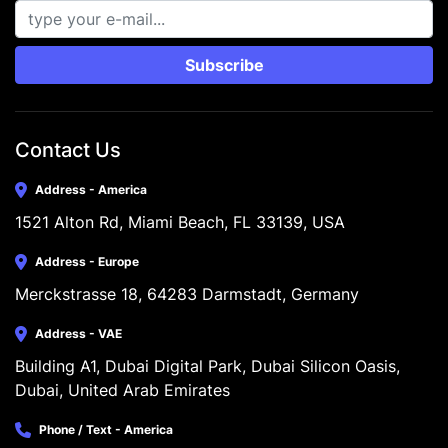
Subscribe
Contact Us
Address - America
1521 Alton Rd, Miami Beach, FL 33139, USA
Address - Europe
Merckstrasse 18, 64283 Darmstadt, Germany
Address - VAE
Building A1, Dubai Digital Park, Dubai Silicon Oasis, 
Dubai, United Arab Emirates
Phone / Text - America