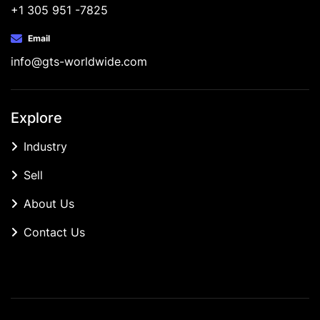
+1 305 951 -7825
Email
info@gts-worldwide.com
Explore
Industry
Sell
About Us
Contact Us