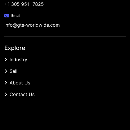
+1 305 951 -7825
Email
info@gts-worldwide.com
Explore
Industry
Sell
About Us
Contact Us