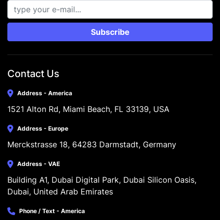
Subscribe
Contact Us
Address - America
1521 Alton Rd, Miami Beach, FL 33139, USA
Address - Europe
Merckstrasse 18, 64283 Darmstadt, Germany
Address - VAE
Building A1, Dubai Digital Park, Dubai Silicon Oasis, 
Dubai, United Arab Emirates
Phone / Text - America