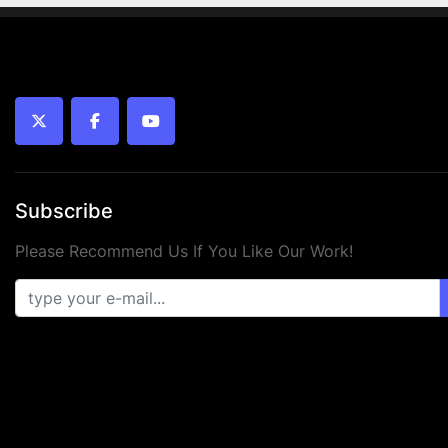
twitter
facebook
youtube
Subscribe
Please Recommend Us If You Like Our Work!