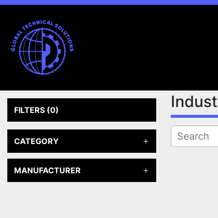
Indus
FILTERS
(0)
CATEGORY
MANUFACTURER