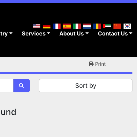
stry
Services
About Us
Contact Us
Print
Sort by
ound