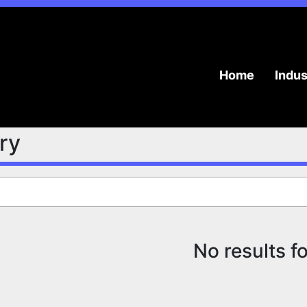
Home
Indu
try
No results f