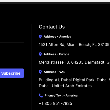
Contact Us
Address - America
1521 Alton Rd, Miami Beach, FL 33139
Address - Europe
Merckstrasse 18, 64283 Darmstadt, 
Address - VAE
Subscribe
Building A1, Dubai Digital Park, Dubai S
Dubai, United Arab Emirates
Phone / Text - America
+1 305 951 -7825