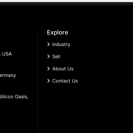
Explore
Industry
, USA
Sell
About Us
Germany
Contact Us
ilicon Oasis, 