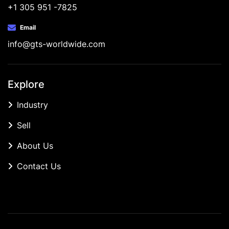
+1 305 951 -7825
Email
info@gts-worldwide.com
Explore
Industry
Sell
About Us
Contact Us