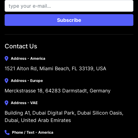
Subscribe
Contact Us
Address - America
1521 Alton Rd, Miami Beach, FL 33139, USA
Address - Europe
Merckstrasse 18, 64283 Darmstadt, Germany
Address - VAE
Building A1, Dubai Digital Park, Dubai Silicon Oasis, 
Dubai, United Arab Emirates
Phone / Text - America