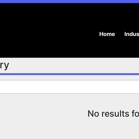
Home
Indu
try
No results f