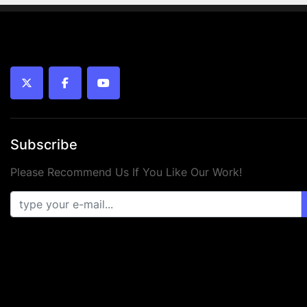
twitter
facebook
youtube
Subscribe
Please Recommend Us If You Like Our Work!