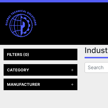
Indus
FILTERS
(0)
CATEGORY
MANUFACTURER