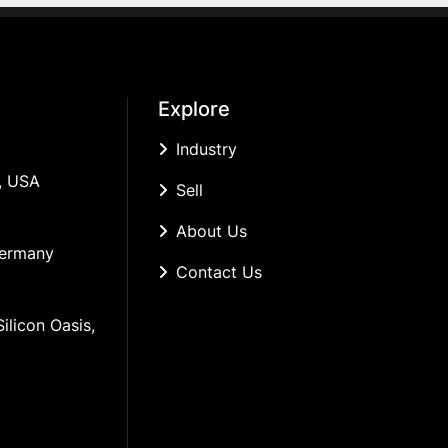
Explore
Industry
, USA
Sell
About Us
Germany
Contact Us
ilicon Oasis, 