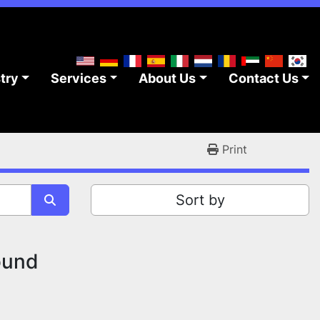
stry
Services
About Us
Contact Us
Print
Sort by
ound