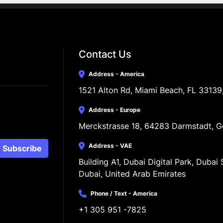
Contact Us
Address - America
1521 Alton Rd, Miami Beach, FL 33139
Address - Europe
Merckstrasse 18, 64283 Darmstadt, 
Address - VAE
Subscribe
Building A1, Dubai Digital Park, Dubai S
Dubai, United Arab Emirates
Phone / Text - America
+1 305 951 -7825