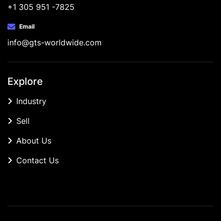
+1 305 951 -7825
Email
info@gts-worldwide.com
Explore
Industry
Sell
About Us
Contact Us