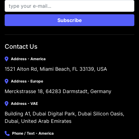
Subscribe
Contact Us
Address - America
1521 Alton Rd, Miami Beach, FL 33139, USA
Address - Europe
Merckstrasse 18, 64283 Darmstadt, Germany
Address - VAE
Building A1, Dubai Digital Park, Dubai Silicon Oasis, 
Dubai, United Arab Emirates
Phone / Text - America