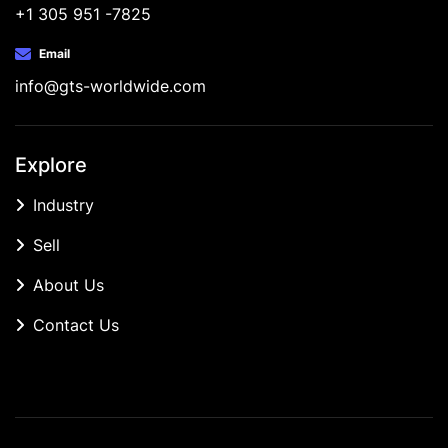
+1 305 951 -7825
Email
info@gts-worldwide.com
Explore
Industry
Sell
About Us
Contact Us