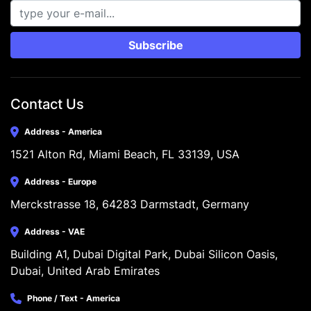
Subscribe
Contact Us
Address - America
1521 Alton Rd, Miami Beach, FL 33139, USA
Address - Europe
Merckstrasse 18, 64283 Darmstadt, Germany
Address - VAE
Building A1, Dubai Digital Park, Dubai Silicon Oasis, 
Dubai, United Arab Emirates
Phone / Text - America