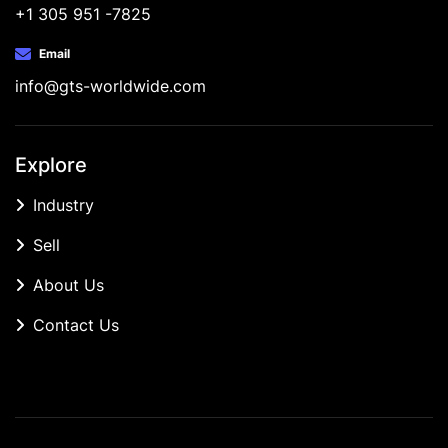
+1 305 951 -7825
Email
info@gts-worldwide.com
Explore
Industry
Sell
About Us
Contact Us