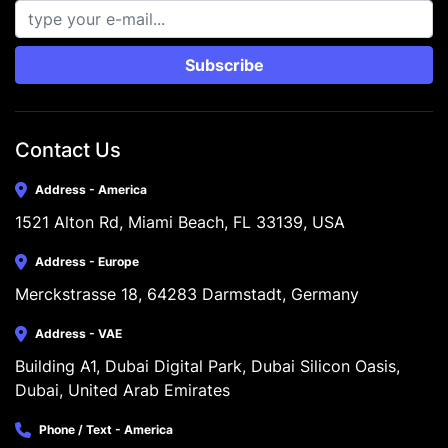
Subscribe
Contact Us
Address - America
1521 Alton Rd, Miami Beach, FL 33139, USA
Address - Europe
Merckstrasse 18, 64283 Darmstadt, Germany
Address - VAE
Building A1, Dubai Digital Park, Dubai Silicon Oasis, 
Dubai, United Arab Emirates
Phone / Text - America