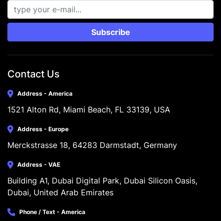
Subscribe
Contact Us
Address - America
1521 Alton Rd, Miami Beach, FL 33139, USA
Address - Europe
Merckstrasse 18, 64283 Darmstadt, Germany
Address - VAE
Building A1, Dubai Digital Park, Dubai Silicon Oasis, 
Dubai, United Arab Emirates
Phone / Text - America