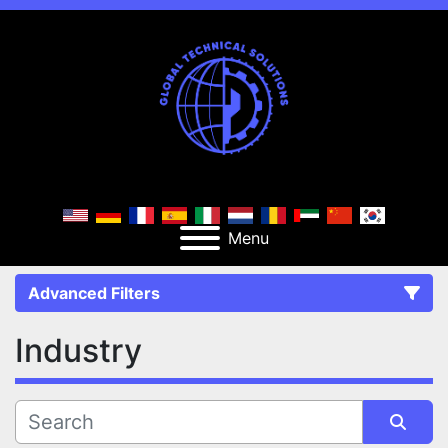
Menu
Advanced Filters
Industry
FILTERS
(0)
CATEGORY