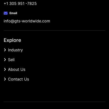
+1 305 951 -7825
Email
info@gts-worldwide.com
Explore
Industry
Sell
About Us
Contact Us