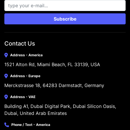
Subscribe
Contact Us
Address - America
1521 Alton Rd, Miami Beach, FL 33139, USA
Address - Europe
Merckstrasse 18, 64283 Darmstadt, Germany
Address - VAE
Building A1, Dubai Digital Park, Dubai Silicon Oasis, 
Dubai, United Arab Emirates
Phone / Text - America