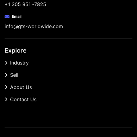
+1 305 951 -7825
Email
info@gts-worldwide.com
Explore
Industry
Sell
About Us
Contact Us