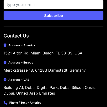
Subscribe
Contact Us
Address - America
1521 Alton Rd, Miami Beach, FL 33139, USA
Address - Europe
Merckstrasse 18, 64283 Darmstadt, Germany
Address - VAE
Building A1, Dubai Digital Park, Dubai Silicon Oasis, 
Dubai, United Arab Emirates
Phone / Text - America