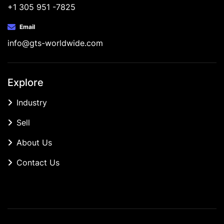
+1 305 951 -7825
Email
info@gts-worldwide.com
Explore
Industry
Sell
About Us
Contact Us