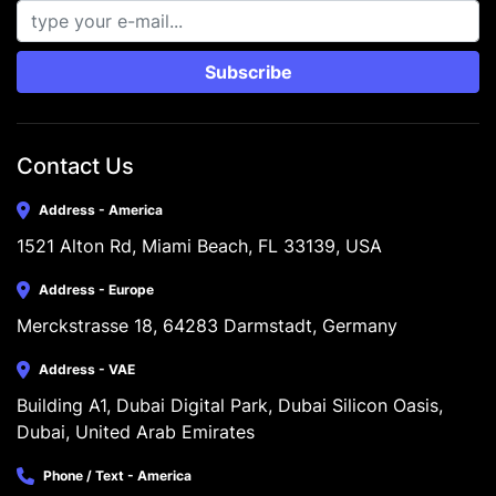
Subscribe
Contact Us
Address - America
1521 Alton Rd, Miami Beach, FL 33139, USA
Address - Europe
Merckstrasse 18, 64283 Darmstadt, Germany
Address - VAE
Building A1, Dubai Digital Park, Dubai Silicon Oasis, 
Dubai, United Arab Emirates
Phone / Text - America