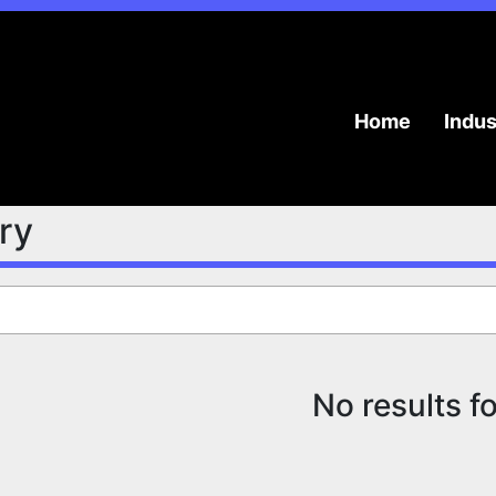
Home
Indu
try
No results f