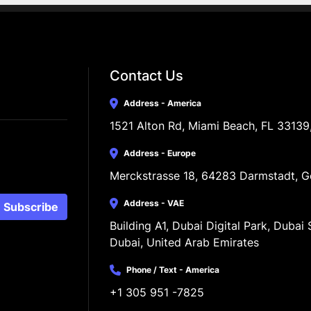
Contact Us
Address - America
1521 Alton Rd, Miami Beach, FL 33139
Address - Europe
Merckstrasse 18, 64283 Darmstadt, 
Address - VAE
Subscribe
Building A1, Dubai Digital Park, Dubai S
Dubai, United Arab Emirates
Phone / Text - America
+1 305 951 -7825