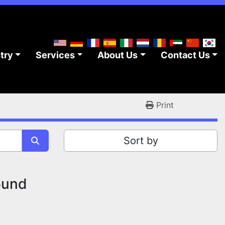
stry
Services
About Us
Contact Us
Print
Sort by
ound