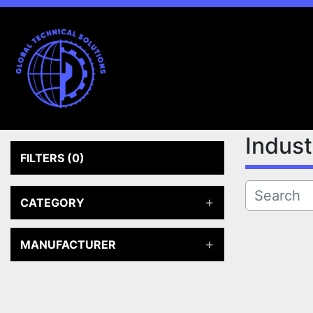
Indus
FILTERS
(0)
CATEGORY
MANUFACTURER