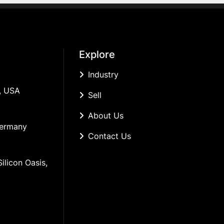
Explore
Industry
, USA
Sell
About Us
Germany
Contact Us
ilicon Oasis, 