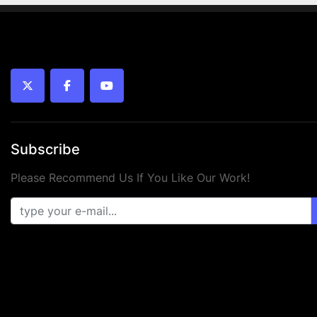
twitter
facebook
youtube
Subscribe
Please Recommend Us If You Like Our Work!