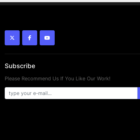
twitter
facebook
youtube
Subscribe
Please Recommend Us If You Like Our Work!