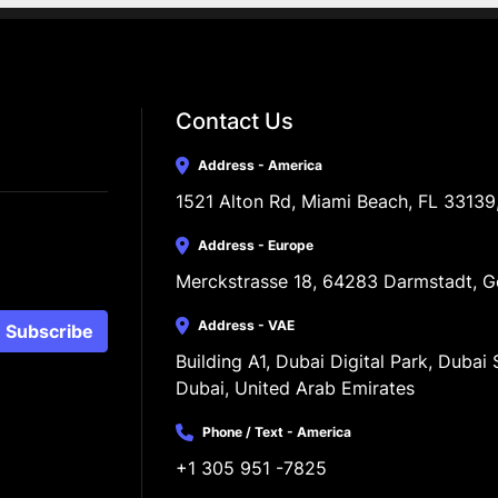
Contact Us
Address - America
1521 Alton Rd, Miami Beach, FL 33139
Address - Europe
Merckstrasse 18, 64283 Darmstadt, 
Address - VAE
Subscribe
Building A1, Dubai Digital Park, Dubai S
Dubai, United Arab Emirates
Phone / Text - America
+1 305 951 -7825