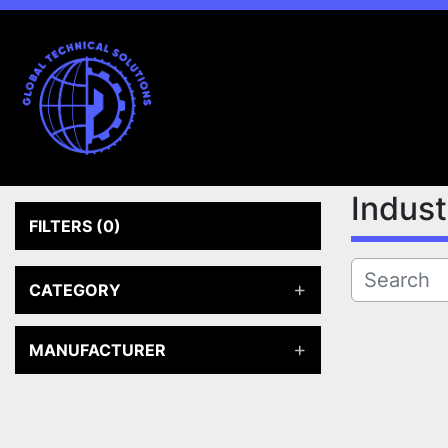
Indus
FILTERS
(0)
CATEGORY
MANUFACTURER