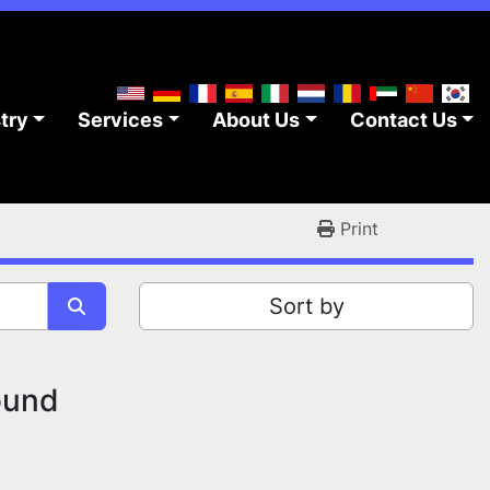
stry
Services
About Us
Contact Us
Print
Sort by
ound