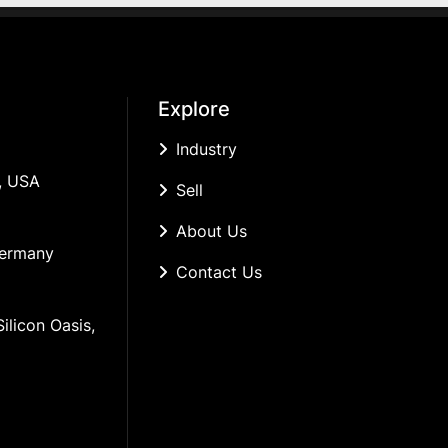
Explore
Industry
, USA
Sell
About Us
Germany
Contact Us
ilicon Oasis, 