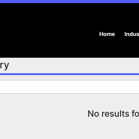
Home
Indu
try
No results f