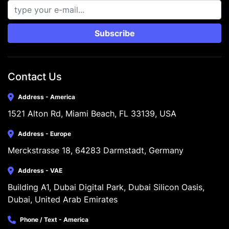
Subscribe
Contact Us
Address - America
1521 Alton Rd, Miami Beach, FL 33139, USA
Address - Europe
Merckstrasse 18, 64283 Darmstadt, Germany
Address - VAE
Building A1, Dubai Digital Park, Dubai Silicon Oasis, 
Dubai, United Arab Emirates
Phone / Text - America