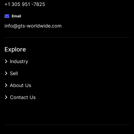
+1 305 951 -7825
Email
info@gts-worldwide.com
Explore
Industry
Sell
About Us
Contact Us