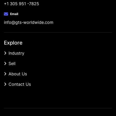
+1 305 951 -7825
Email
info@gts-worldwide.com
Explore
Industry
Sell
About Us
Contact Us