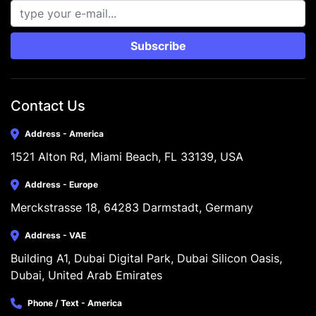
Subscribe
Contact Us
Address - America
1521 Alton Rd, Miami Beach, FL 33139, USA
Address - Europe
Merckstrasse 18, 64283 Darmstadt, Germany
Address - VAE
Building A1, Dubai Digital Park, Dubai Silicon Oasis, 
Dubai, United Arab Emirates
Phone / Text - America