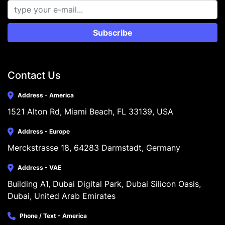
Subscribe
Contact Us
Address - America
1521 Alton Rd, Miami Beach, FL 33139, USA
Address - Europe
Merckstrasse 18, 64283 Darmstadt, Germany
Address - VAE
Building A1, Dubai Digital Park, Dubai Silicon Oasis, 
Dubai, United Arab Emirates
Phone / Text - America