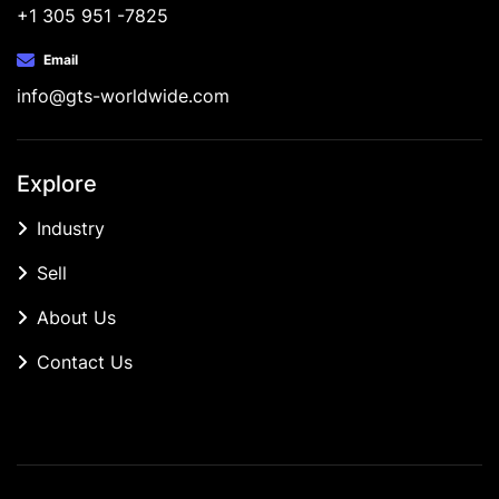
+1 305 951 -7825
Email
info@gts-worldwide.com
Explore
Industry
Sell
About Us
Contact Us