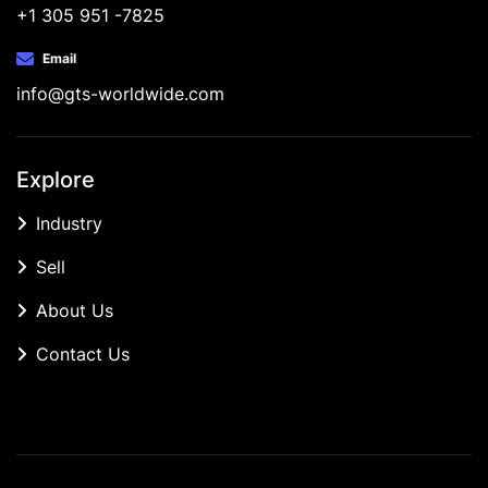
+1 305 951 -7825
Email
info@gts-worldwide.com
Explore
Industry
Sell
About Us
Contact Us