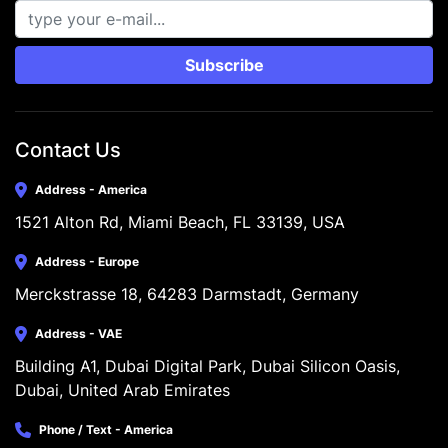
Subscribe
Contact Us
Address - America
1521 Alton Rd, Miami Beach, FL 33139, USA
Address - Europe
Merckstrasse 18, 64283 Darmstadt, Germany
Address - VAE
Building A1, Dubai Digital Park, Dubai Silicon Oasis, 
Dubai, United Arab Emirates
Phone / Text - America