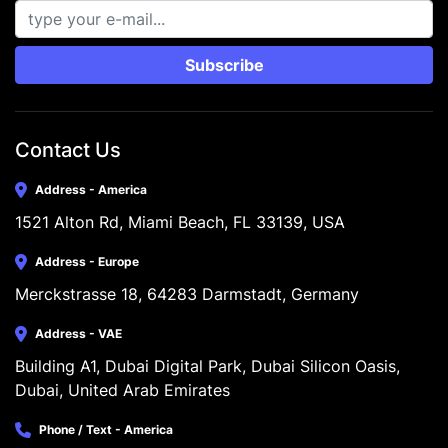
Subscribe
Contact Us
Address - America
1521 Alton Rd, Miami Beach, FL 33139, USA
Address - Europe
Merckstrasse 18, 64283 Darmstadt, Germany
Address - VAE
Building A1, Dubai Digital Park, Dubai Silicon Oasis, 
Dubai, United Arab Emirates
Phone / Text - America