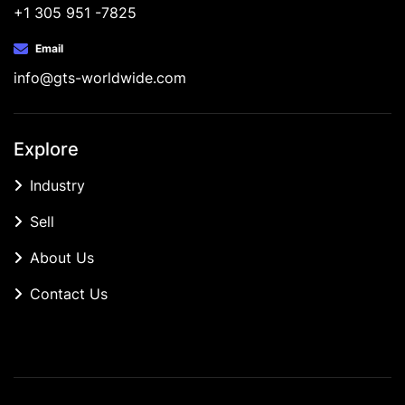
+1 305 951 -7825
Email
info@gts-worldwide.com
Explore
Industry
Sell
About Us
Contact Us