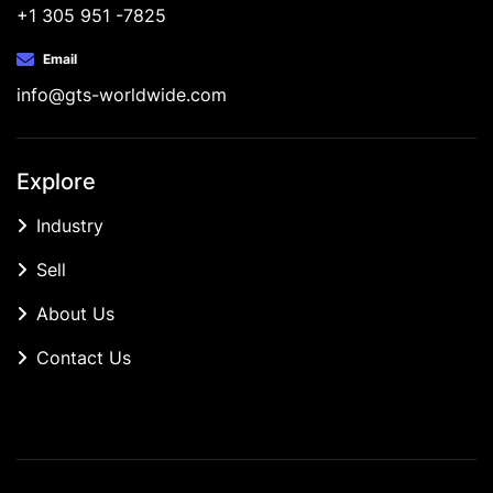
+1 305 951 -7825
Email
info@gts-worldwide.com
Explore
Industry
Sell
About Us
Contact Us