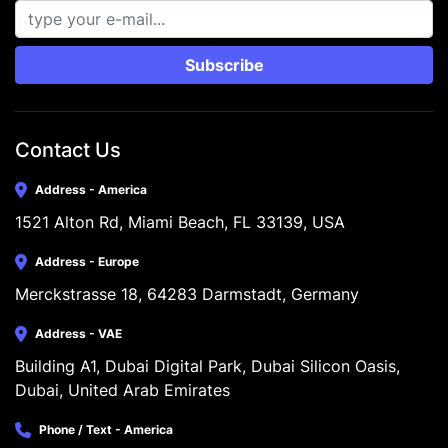
Subscribe
Contact Us
Address - America
1521 Alton Rd, Miami Beach, FL 33139, USA
Address - Europe
Merckstrasse 18, 64283 Darmstadt, Germany
Address - VAE
Building A1, Dubai Digital Park, Dubai Silicon Oasis, 
Dubai, United Arab Emirates
Phone / Text - America