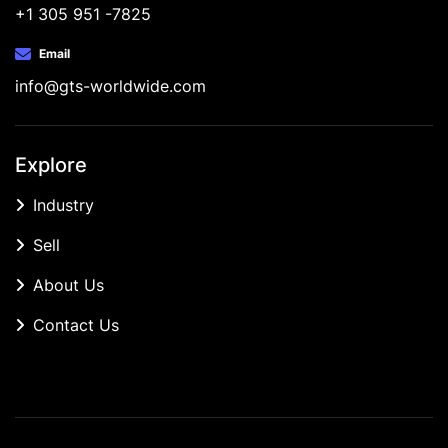
+1 305 951 -7825
Email
info@gts-worldwide.com
Explore
Industry
Sell
About Us
Contact Us