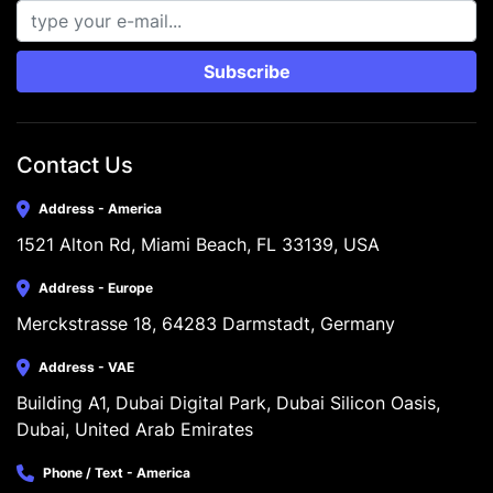
Subscribe
Contact Us
Address - America
1521 Alton Rd, Miami Beach, FL 33139, USA
Address - Europe
Merckstrasse 18, 64283 Darmstadt, Germany
Address - VAE
Building A1, Dubai Digital Park, Dubai Silicon Oasis, 
Dubai, United Arab Emirates
Phone / Text - America