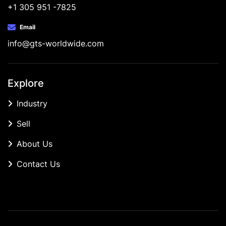
+1 305 951 -7825
Email
info@gts-worldwide.com
Explore
Industry
Sell
About Us
Contact Us