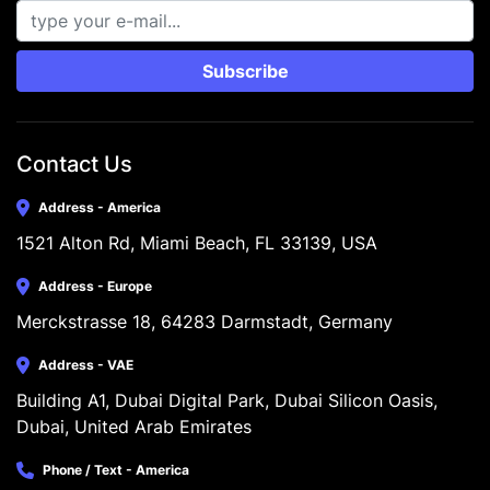
Subscribe
Contact Us
Address - America
1521 Alton Rd, Miami Beach, FL 33139, USA
Address - Europe
Merckstrasse 18, 64283 Darmstadt, Germany
Address - VAE
Building A1, Dubai Digital Park, Dubai Silicon Oasis, 
Dubai, United Arab Emirates
Phone / Text - America