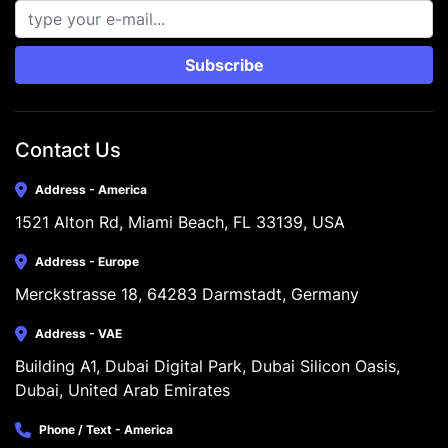
Subscribe
Contact Us
Address - America
1521 Alton Rd, Miami Beach, FL 33139, USA
Address - Europe
Merckstrasse 18, 64283 Darmstadt, Germany
Address - VAE
Building A1, Dubai Digital Park, Dubai Silicon Oasis, 
Dubai, United Arab Emirates
Phone / Text - America