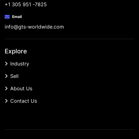
+1 305 951 -7825
Email
info@gts-worldwide.com
Explore
Industry
Sell
About Us
Contact Us