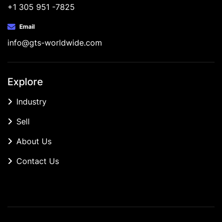
+1 305 951 -7825
Email
info@gts-worldwide.com
Explore
Industry
Sell
About Us
Contact Us