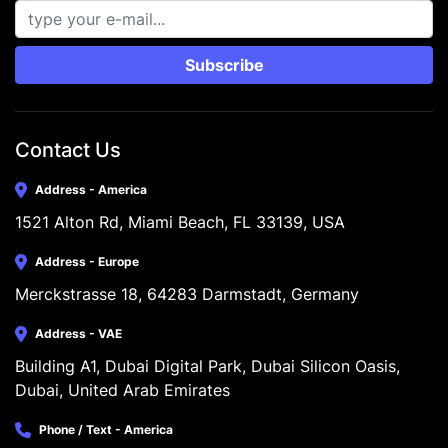
Subscribe
Contact Us
Address - America
1521 Alton Rd, Miami Beach, FL 33139, USA
Address - Europe
Merckstrasse 18, 64283 Darmstadt, Germany
Address - VAE
Building A1, Dubai Digital Park, Dubai Silicon Oasis, 
Dubai, United Arab Emirates
Phone / Text - America