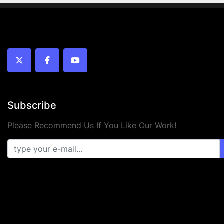
twitter
facebook
youtube
Subscribe
Please Recommend Us If You Like Our Work!