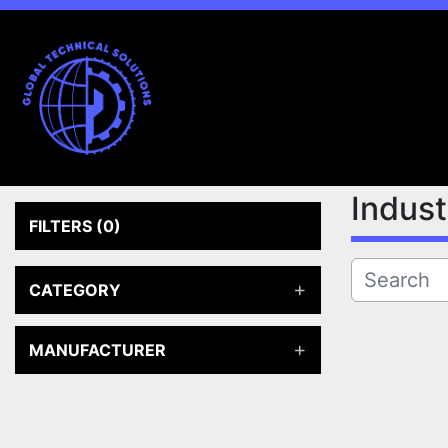
Indus
FILTERS
(0)
CATEGORY
MANUFACTURER