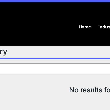
Home
Indu
try
No results f