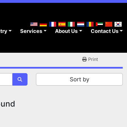
stry
Services
About Us
Contact Us
Print
Sort by
ound