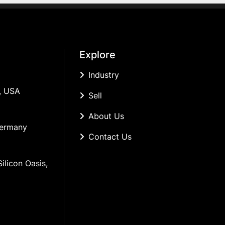
Explore
Industry
, USA
Sell
About Us
Germany
Contact Us
ilicon Oasis, 