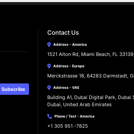
Contact Us
Address - America
1521 Alton Rd, Miami Beach, FL 33139
Address - Europe
Merckstrasse 18, 64283 Darmstadt, 
Address - VAE
Subscribe
Building A1, Dubai Digital Park, Dubai S
Dubai, United Arab Emirates
Phone / Text - America
+1 305 951 -7825