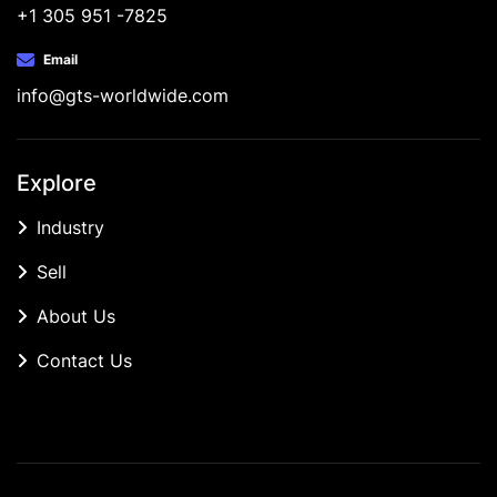
+1 305 951 -7825
Email
info@gts-worldwide.com
Explore
Industry
Sell
About Us
Contact Us