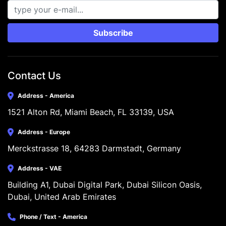
Subscribe
Contact Us
Address - America
1521 Alton Rd, Miami Beach, FL 33139, USA
Address - Europe
Merckstrasse 18, 64283 Darmstadt, Germany
Address - VAE
Building A1, Dubai Digital Park, Dubai Silicon Oasis, 
Dubai, United Arab Emirates
Phone / Text - America