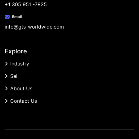
+1 305 951 -7825
Email
info@gts-worldwide.com
Explore
Industry
Sell
About Us
Contact Us