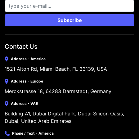
Subscribe
Contact Us
Address - America
1521 Alton Rd, Miami Beach, FL 33139, USA
Address - Europe
Merckstrasse 18, 64283 Darmstadt, Germany
Address - VAE
Building A1, Dubai Digital Park, Dubai Silicon Oasis, 
Dubai, United Arab Emirates
Phone / Text - America