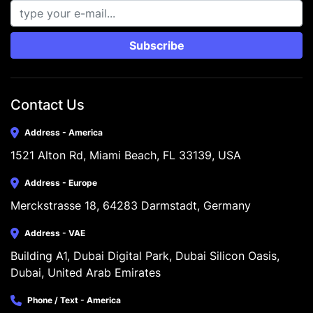
Subscribe
Contact Us
Address - America
1521 Alton Rd, Miami Beach, FL 33139, USA
Address - Europe
Merckstrasse 18, 64283 Darmstadt, Germany
Address - VAE
Building A1, Dubai Digital Park, Dubai Silicon Oasis, 
Dubai, United Arab Emirates
Phone / Text - America