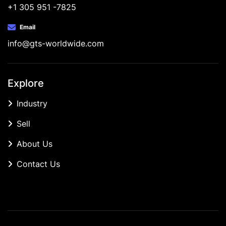
+1 305 951 -7825
Email
info@gts-worldwide.com
Explore
Industry
Sell
About Us
Contact Us