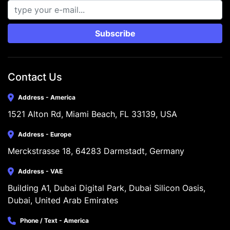
Subscribe
Contact Us
Address - America
1521 Alton Rd, Miami Beach, FL 33139, USA
Address - Europe
Merckstrasse 18, 64283 Darmstadt, Germany
Address - VAE
Building A1, Dubai Digital Park, Dubai Silicon Oasis, 
Dubai, United Arab Emirates
Phone / Text - America