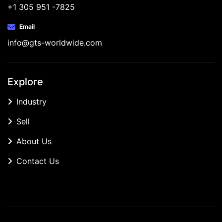
+1 305 951 -7825
Email
info@gts-worldwide.com
Explore
Industry
Sell
About Us
Contact Us