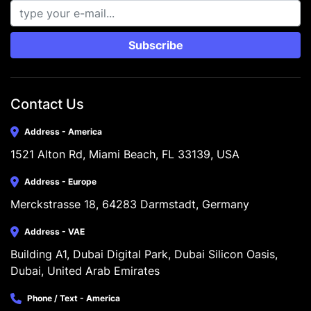
Subscribe
Contact Us
Address - America
1521 Alton Rd, Miami Beach, FL 33139, USA
Address - Europe
Merckstrasse 18, 64283 Darmstadt, Germany
Address - VAE
Building A1, Dubai Digital Park, Dubai Silicon Oasis, 
Dubai, United Arab Emirates
Phone / Text - America