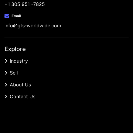
+1 305 951 -7825
Email
info@gts-worldwide.com
Explore
Industry
Sell
About Us
Contact Us