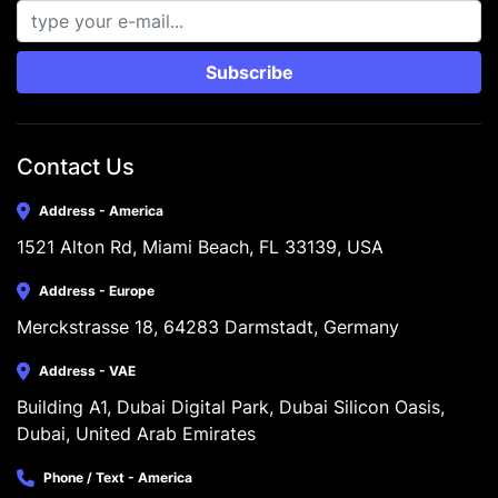
Subscribe
Contact Us
Address - America
1521 Alton Rd, Miami Beach, FL 33139, USA
Address - Europe
Merckstrasse 18, 64283 Darmstadt, Germany
Address - VAE
Building A1, Dubai Digital Park, Dubai Silicon Oasis, 
Dubai, United Arab Emirates
Phone / Text - America