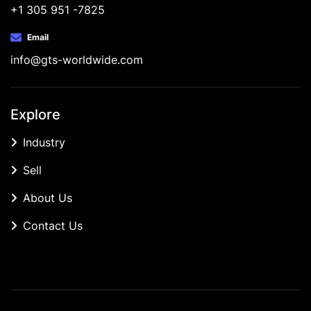
+1 305 951 -7825
Email
info@gts-worldwide.com
Explore
Industry
Sell
About Us
Contact Us