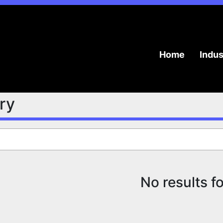
Home
Indu
try
No results f