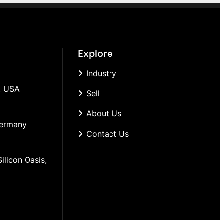
Explore
Industry
, USA
Sell
About Us
Germany
Contact Us
ilicon Oasis, 