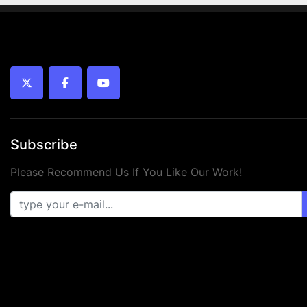
twitter
facebook
youtube
Subscribe
Please Recommend Us If You Like Our Work!