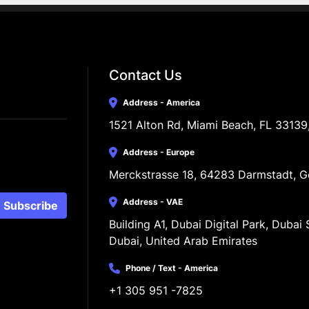
Contact Us
Address - America
1521 Alton Rd, Miami Beach, FL 33139
Address - Europe
Merckstrasse 18, 64283 Darmstadt, 
Address - VAE
Subscribe
Building A1, Dubai Digital Park, Dubai S
Dubai, United Arab Emirates
Phone / Text - America
+1 305 951 -7825