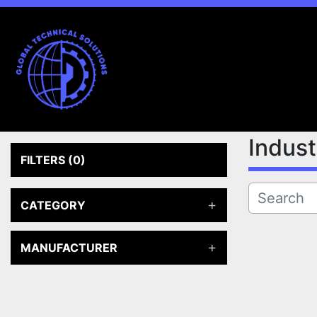
Indus
FILTERS
(0)
CATEGORY
MANUFACTURER