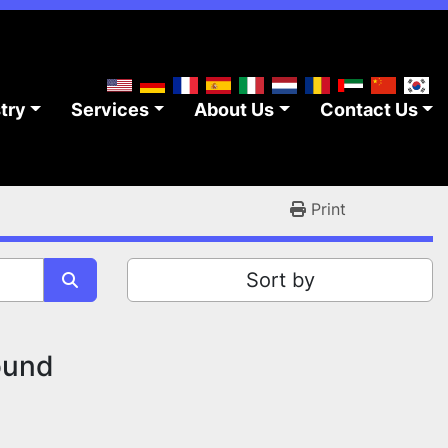
stry
Services
About Us
Contact Us
Print
Sort by
ound